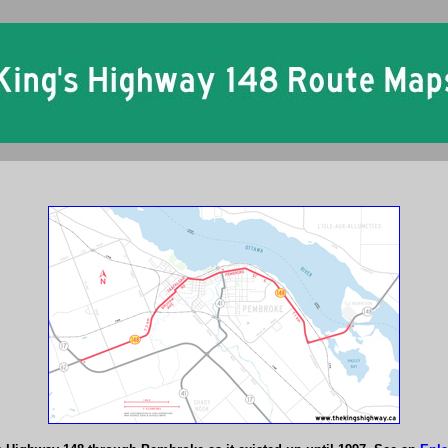
Ontario King's Highway 148 Historical Route Maps