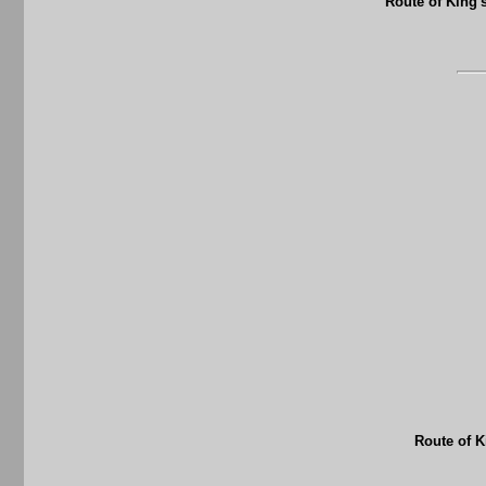
Route of King'
Route of K