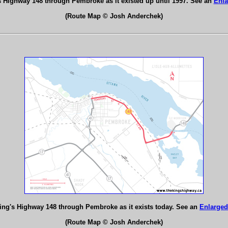
s Highway 148 through Pembroke as it existed up until 1997. See an
Enla
(Route Map © Josh Anderchek)
ing's Highway 148 through Pembroke as it exists today. See an
Enlarged
(Route Map © Josh Anderchek)