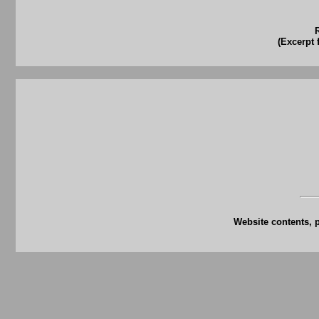
(Excerpt 
Website contents, 