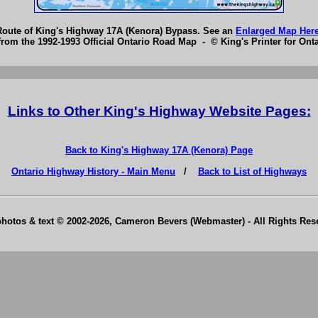
Route of King's Highway 17A (Kenora) Bypass. See an
Enlarged Map Her
from the 1992-1993 Official Ontario Road Map - © King's Printer for Onta
Links to Other King's Highway Website Pages:
Back to King's Highway 17A (Kenora) Page
Ontario Highway History - Main Menu
/
Back to List of Highways
photos & text © 2002-2026, Cameron Bevers (Webmaster) - All Rights Re