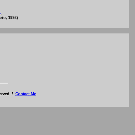
e
.
rio, 1992)
served /
Contact Me