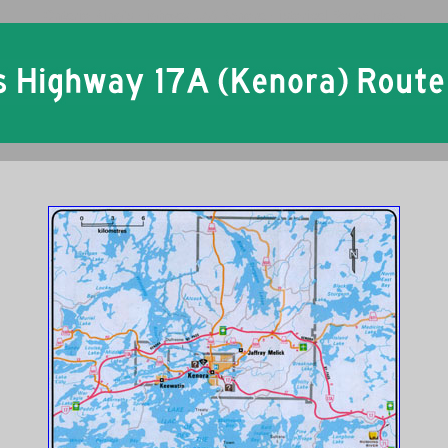
Ontario King's Highway 17A Kenora Historical Route Maps