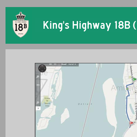
Ontario King's Highway 