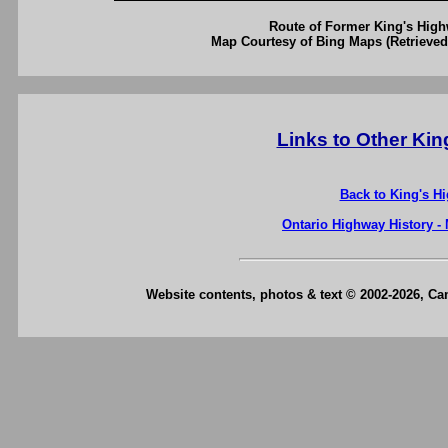
Route of Former King's High
Map Courtesy of Bing Maps (Retrieved
Links to Other Ki
Back to King's H
Ontario Highway History -
Website contents, photos & text © 2002-2026, C