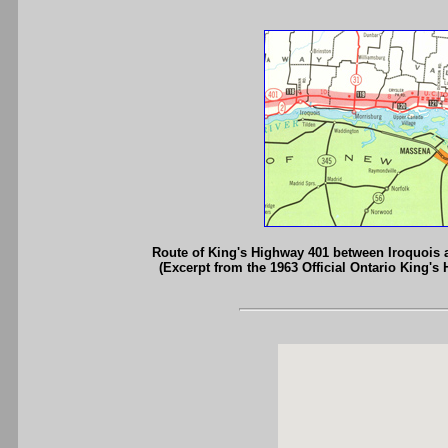
Route of King's Highway 401 between Iroquois
(Excerpt from the 1963 Official Ontario King's