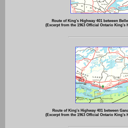
Route of King's Highway 401 between Bell
(Excerpt from the 1963 Official Ontario King's
Route of King's Highway 401 between Gan
(Excerpt from the 1963 Official Ontario King's