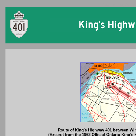
Ontario King's Hi
Route of King's Highway 401 between Wi
(Excerpt from the 1963 Official Ontario King's