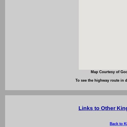
Map Courtesy of Goo
To see the highway route in d
Links to Other Ki
Back to K