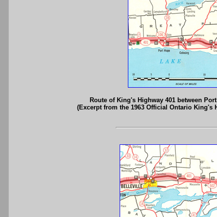
Route of King's Highway 401 between Port
(Excerpt from the 1963 Official Ontario King's