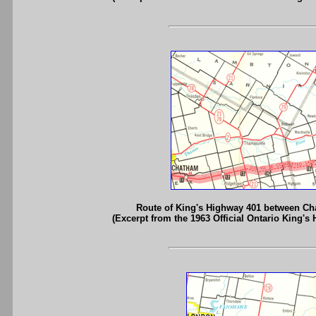
Route of King's Highway 401 between C
(Excerpt from the 1963 Official Ontario King's