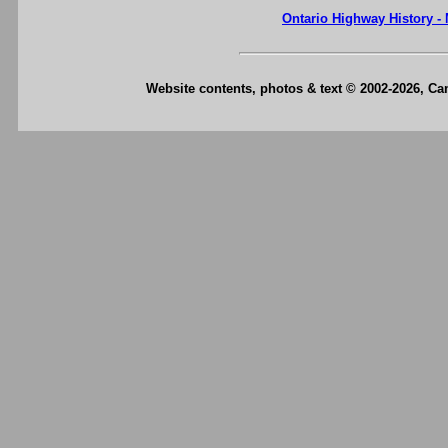
Ontario Highway History -
Website contents, photos & text © 2002-2026, C