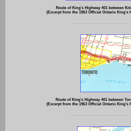
Route of King's Highway 401 between Kit
(Excerpt from the 1963 Official Ontario King's
Route of King's Highway 401 between Tor
(Excerpt from the 1963 Official Ontario King's