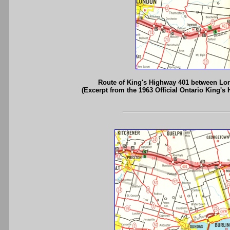
Route of King's Highway 401 between Lo
(Excerpt from the 1963 Official Ontario King's