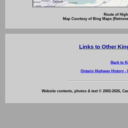
Route of High
Map Courtesy of Bing Maps (Retrieve
Links to Other Ki
Back to K
Ontario Highway History -
Website contents, photos & text © 2002-2026, C