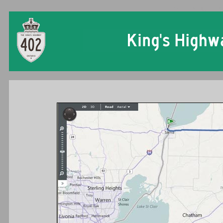
Ontario King's Hi