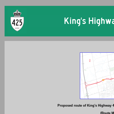
Ontario King's Highway 42
Proposed route of King's Highway 
(Route 