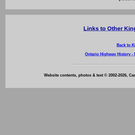
Links to Other Ki
Back to K
Ontario Highway History -
Website contents, photos & text © 2002-2026, C