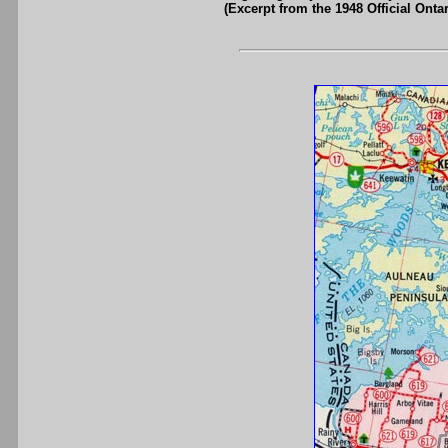
(Excerpt from the 1948 Official Onta