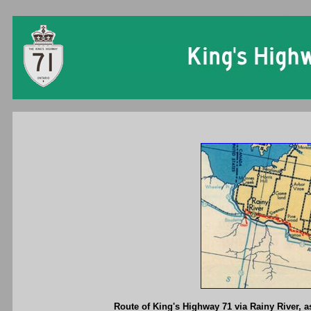
Ontario King's Hi
Route of King's Highway 71 via Rainy River, as