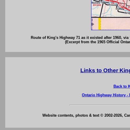
Route of King's Highway 71 as it existed after 1960, vi
(Excerpt from the 1965 Official Onta
Links to Other Ki
Back to 
Ontario Highway History -
Website contents, photos & text © 2002-2026, C