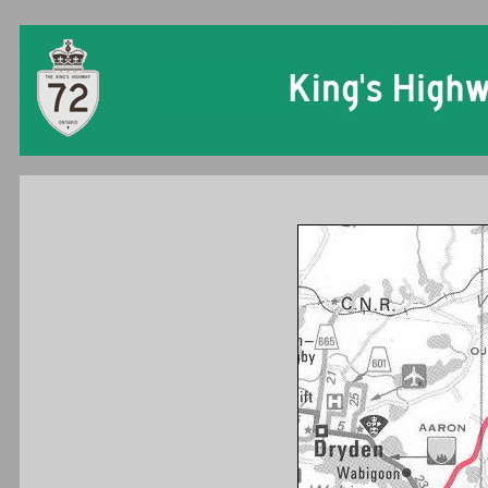
Ontario King's Hi