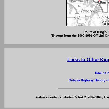
Route of King's 
(Excerpt from the 1990-1991 Official O
Links to Other Ki
Back to 
Ontario Highway History -
Website contents, photos & text © 2002-2026, C