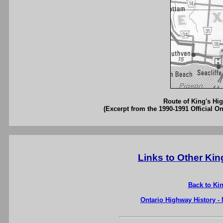
Route of King's Hig
(Excerpt from the 1990-1991 Official O
Links to Other Ki
Back to Ki
Ontario Highway History -