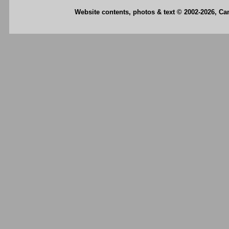
Website contents, photos & text © 2002-2026, C