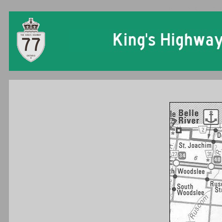
Ontario King's High