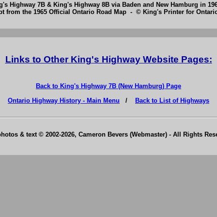
ng's Highway 7B & King's Highway 8B via Baden and New Hamburg in 19
pt from the 1965 Official Ontario Road Map - © King's Printer for Ontario
Links to Other King's Highway Website Pages:
Back to King's Highway 7B (New Hamburg) Page
Ontario Highway History - Main Menu
/
Back to List of Highways
photos & text © 2002-2026, Cameron Bevers (Webmaster) - All Rights Re