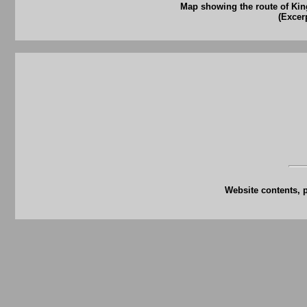
Map showing the route of Ki
(Excer
Website contents, 