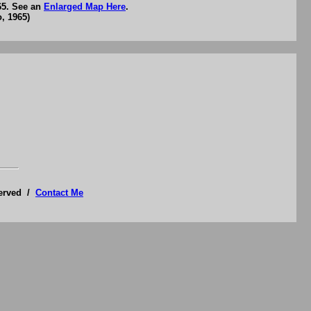
65. See an
Enlarged Map Here
.
, 1965)
served /
Contact Me