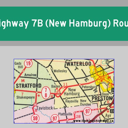
Ontario King's Highway 7B New Hamburg Historical Route Maps