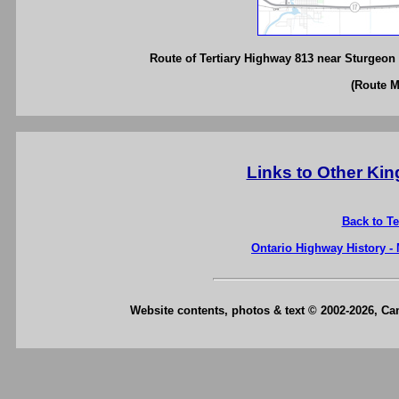
Route of Tertiary Highway 813 near Sturgeon F
(Route 
Links to Other Ki
Back to T
Ontario Highway History -
Website contents, photos & text © 2002-2026, C