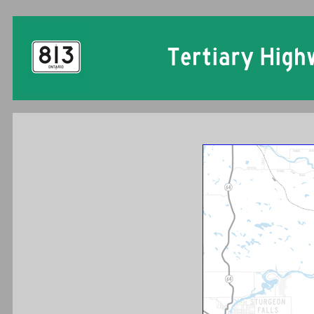
Ontario Tertiary H