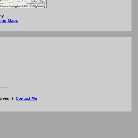
ay.
Bing Maps
served /
Contact Me