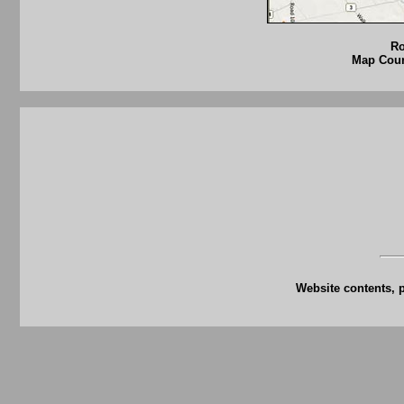
Ro
Map Court
Website contents, 