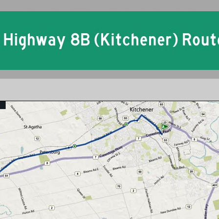
Ontario King's Highway 8B Kitchener Historical Route Maps