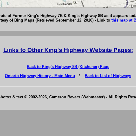
ute of Former King's Highway 7B & King's Highway 8B as it appears tod
esy of Bing Maps (Retrieved September 12, 2010) - Link to
this map at 
Links to Other King's Highway Website Pages:
Back to King's Highway 8B (Kitchener) Page
Ontario Highway History - Main Menu
/
Back to List of Highways
photos & text © 2002-2026, Cameron Bevers (Webmaster) - All Rights Re