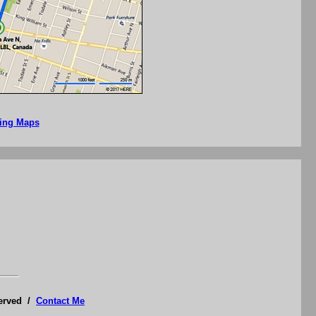
Bing Maps
served /
Contact Me