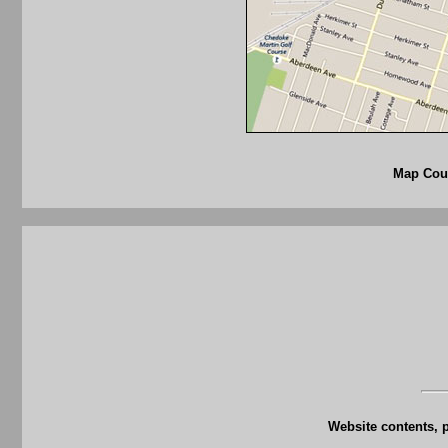
Map Cour
Website contents, 