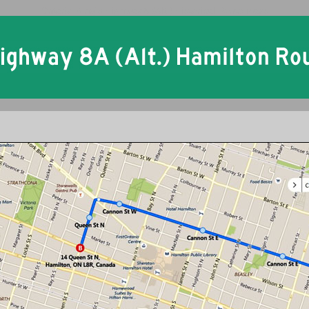
Ontario King's Highway 8 (Alt.) Historical Route Maps