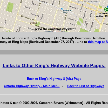
Route of Former King's Highway 8 (Alt.) through Downtown Hamilton.
tesy of Bing Maps (Retrieved December 27, 2017) - Link to
this map at 
Links to Other King's Highway Website Pages:
Back to King's Highway 8 (Alt.) Page
Ontario Highway History - Main Menu
/
Back to List of Highways
photos & text © 2002-2026, Cameron Bevers (Webmaster) - All Rights Re