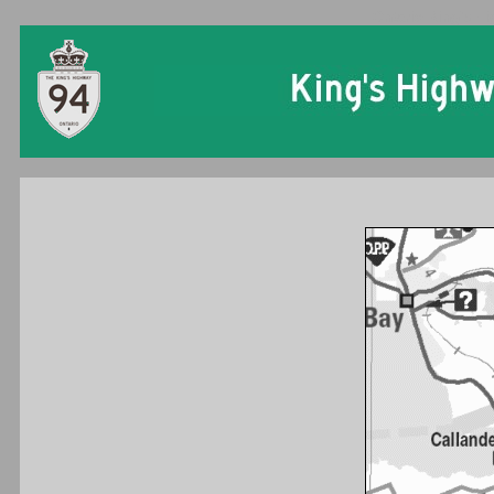
Ontario King's Hi