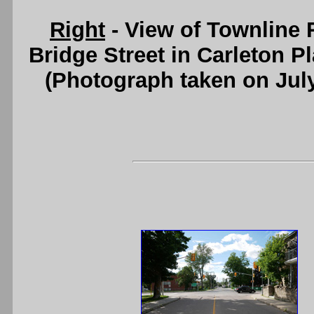
Right
- View of Townline 
Bridge Street in Carleton P
(Photograph taken on Jul