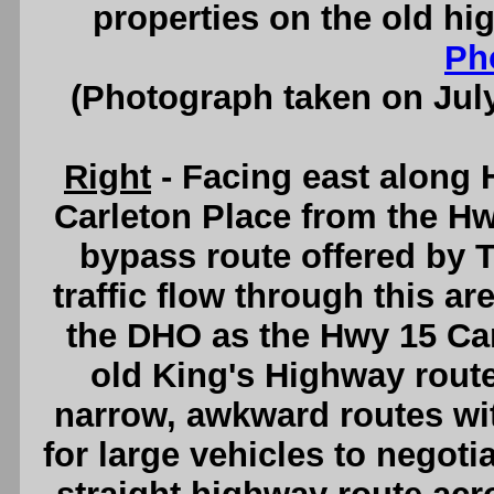
properties on the old hi
Ph
(Photograph taken on Jul
Right
- Facing east along
Carleton Place from the Hw
bypass route offered by 
traffic flow through this 
the DHO as the Hwy 15 Car
old King's Highway rout
narrow, awkward routes with
for large vehicles to negoti