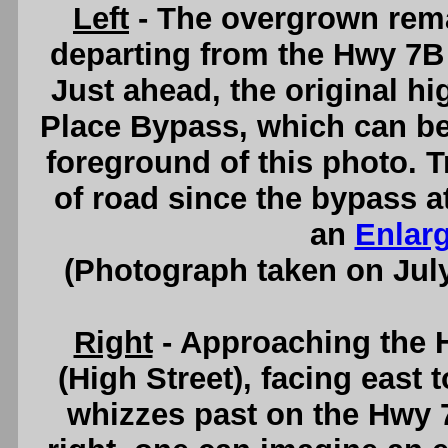
Left
- The overgrown rema
departing from the Hwy 7B 
Just ahead, the original hi
Place Bypass, which can be s
foreground of this photo. Tr
of road since the bypass a
an
Enlar
(Photograph taken on Jul
Right
- Approaching the 
(High Street), facing east 
whizzes past on the Hwy 7