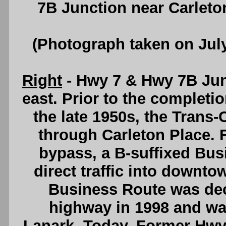
7B Junction near Carleto
(Photograph taken on Jul
Right
- Hwy 7 & Hwy 7B Junc
east. Prior to the completi
the late 1950s, the Trans
through Carleton Place. 
bypass, a B-suffixed Bus
direct traffic into downt
Business Route was de
highway in 1998 and was
Lanark. Today, Former Hwy