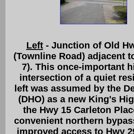
Left
- Junction of Old H
(Townline Road) adjacent t
7). This once-important 
intersection of a quiet res
left was assumed by the D
(DHO) as a new King's Hig
the Hwy 15 Carleton Place
convenient northern bypass
improved access to Hwy 29 