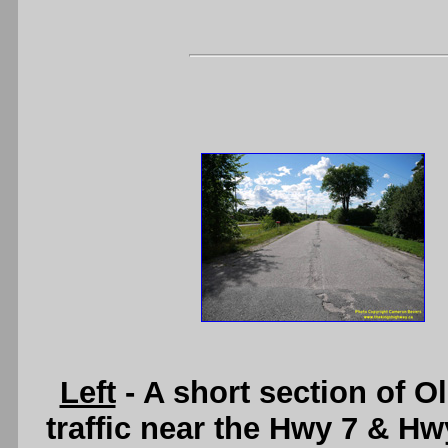
Left
- A short section of O
traffic near the Hwy 7 & Hw