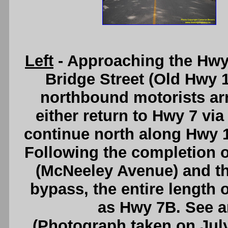
Left
- Approaching the Hwy
Bridge Street (Old Hwy 15
northbound motorists arri
either return to Hwy 7 via 
continue north along Hwy 
Following the completion o
(McNeeley Avenue) and th
bypass, the entire lengt
as Hwy 7B. See 
(Photograph taken on Jul