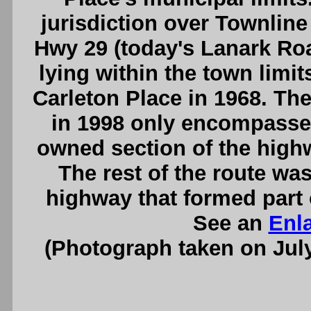
jurisdiction over Townline
Hwy 29 (today's Lanark Roa
lying within the town limit
Carleton Place in 1968. The
in 1998 only encompassed
owned section of the highw
The rest of the route wa
highway that formed part 
See an
Enl
(Photograph taken on Jul