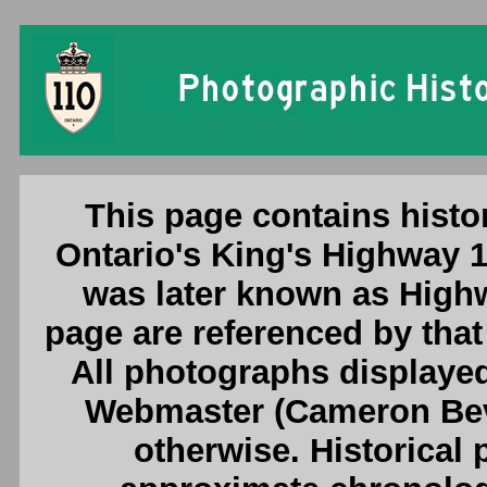
Ontario King's Highway 110 Photogr
This page contains histo
Ontario's King's Highway 1
was later known as High
page are referenced by tha
All photographs displayed
Webmaster (Cameron Beve
otherwise. Historical