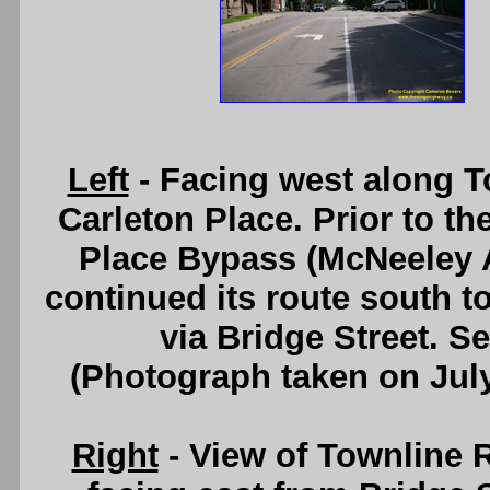
Left
- Facing west along T
Carleton Place. Prior to th
Place Bypass (McNeeley A
continued its route south 
via Bridge Street. S
(Photograph taken on Jul
Right
- View of Townline 