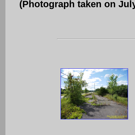
(Photograph taken on Jul