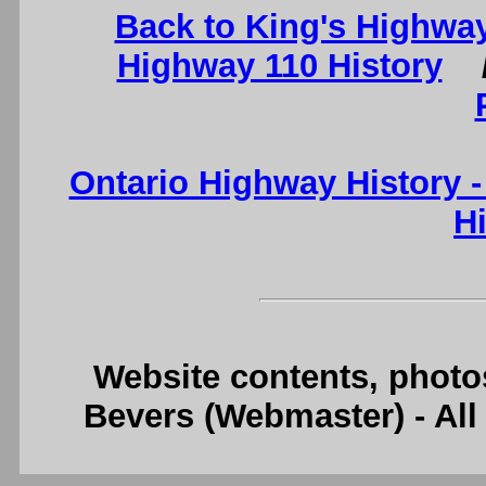
Back to King's Highway
Highway 110 History
Ontario Highway History 
H
Website contents, photo
Bevers (Webmaster) - Al