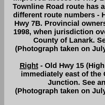
Townline Road route has a
different route numbers - 
Hwy 7B. Provincial owner
1998, when jurisdiction ov
County of Lanark. S
(Photograph taken on Jul
Right
- Old Hwy 15 (High 
immediately east of the
Junction. See a
(Photograph taken on Jul