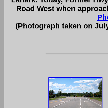
Road West when approac
Ph
(Photograph taken on Jul