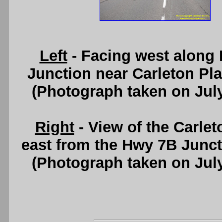
Left
- Facing west along
Junction near Carleton Pl
(Photograph taken on Jul
Right
- View of the Carlet
east from the Hwy 7B Junc
(Photograph taken on Jul