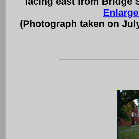
facing east from Bridge S
Enlarge
(Photograph taken on Jul