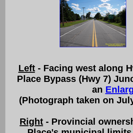
Left
- Facing west along H
Place Bypass (Hwy 7) Junc
an
Enlar
(Photograph taken on Jul
Right
- Provincial owners
Place's municipal limit