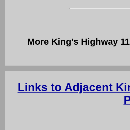
More King's Highway 1
Links to Adjacent K
P