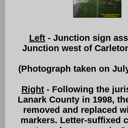
Left
- Junction sign as
Junction west of Carleto
(Photograph taken on Jul
Right
- Following the juri
Lanark County in 1998, th
removed and replaced wi
markers. Letter-suffixed