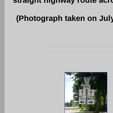
straight highway route ac
(Photograph taken on Jul