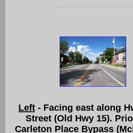
Left
- Facing east along H
Street (Old Hwy 15). Prio
Carleton Place Bypass (McN