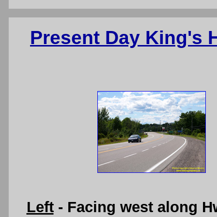
Present Day King's
Left
- Facing west along H