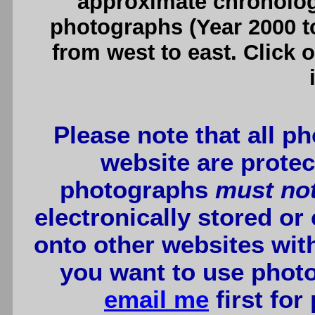
approximate chronologi
photographs (Year 2000 to
from west to east. Click 
Please note that all p
website are protec
photographs
must no
electronically stored or
onto other websites wit
you want to use photo
email me
first for