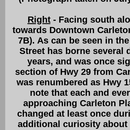
Right
- Facing south alo
towards Downtown Carleto
7B). As can be seen in the
Street has borne several 
years, and was once si
section of Hwy 29 from Car
was renumbered as Hwy 15 i
note that each and eve
approaching Carleton Pl
changed at least once duri
additional curiosity about 