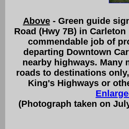
Above
- Green guide sign
Road (Hwy 7B) in Carleton
commendable job of pro
departing Downtown Carl
nearby highways. Many mu
roads to destinations only
King's Highways or oth
Enlarge
(Photograph taken on Jul