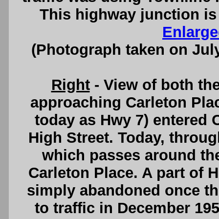
This highway junction is
Enlarge
(Photograph taken on Jul
Right
- View of both th
approaching Carleton Plac
today as Hwy 7) entered C
High Street. Today, throug
which passes around the
Carleton Place. A part of 
simply abandoned once th
to traffic in December 19