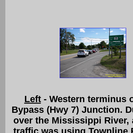
Left
- Western terminus o
Bypass (Hwy 7) Junction. Du
over the Mississippi River,
traffic was using Townline