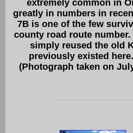
extremely common in On
greatly in numbers in rece
7B is one of the few surviv
county road route number. 
simply reused the old
previously existed here
(Photograph taken on Jul