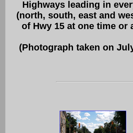
Highways leading in ever
(north, south, east and wes
of Hwy 15 at one time or
(Photograph taken on Jul