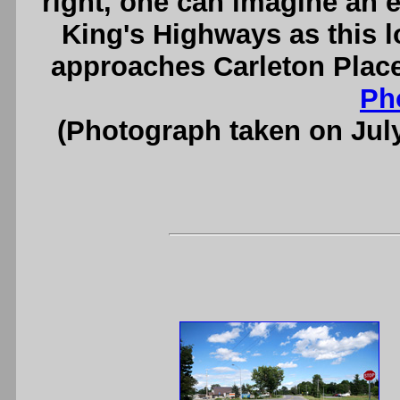
right, one can imagine an e
King's Highways as this 
approaches Carleton Place
Ph
(Photograph taken on Jul