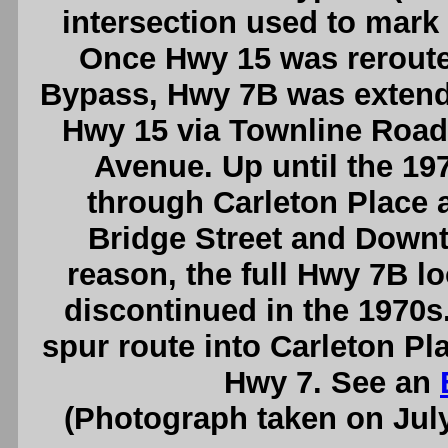
intersection used to mark
Once Hwy 15 was reroute
Bypass, Hwy 7B was extende
Hwy 15 via Townline Road
Avenue. Up until the 19
through Carleton Place 
Bridge Street and Down
reason, the full Hwy 7B l
discontinued in the 1970s
spur route into Carleton Pl
Hwy 7. See an
(Photograph taken on Jul