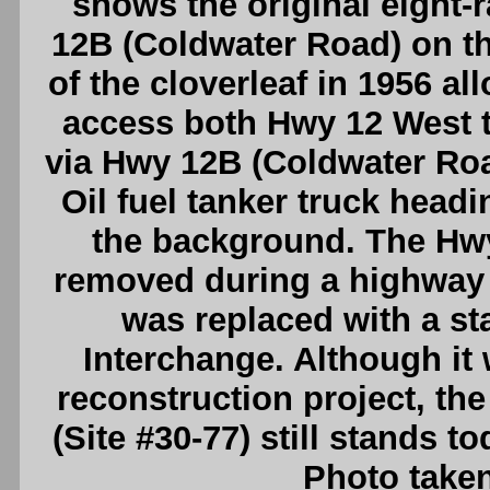
shows the original eight-
12B (Coldwater Road) on th
of the cloverleaf in 1956 al
access both Hwy 12 West 
via Hwy 12B (Coldwater Roa
Oil fuel tanker truck head
the background. The Hw
removed during a highway r
was replaced with a st
Interchange. Although it w
reconstruction project, the
(Site #30-77) still stands t
Photo taken