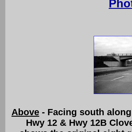
Pho
Above
- Facing south along 
Hwy 12 & Hwy 12B Clover