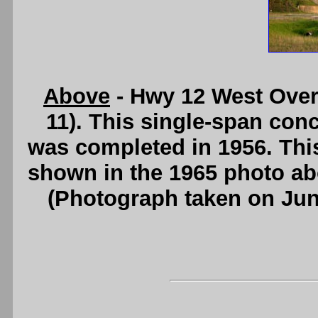
Above
- Hwy 12 West Over
11). This single-span conc
was completed in 1956. Thi
shown in the 1965 photo a
(Photograph taken on Ju