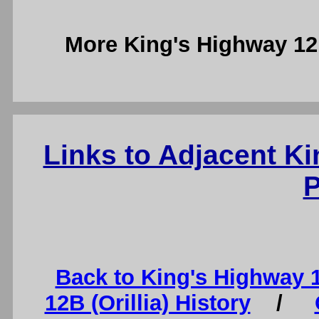
More King's Highway 1
Links to Adjacent K
P
Back to King's Highway 
12B (Orillia) History
/