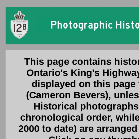
Ontario King's Highway 12B (Orillia) Photogr
This page contains histo
Ontario's King's Highway
displayed on this page
(Cameron Bevers), unless
Historical photographs
chronological order, whil
2000 to date) are arranged