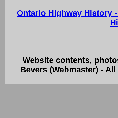
Ontario Highway History 
H
Website contents, photo
Bevers (Webmaster) - Al