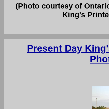
(Photo courtesy of Ontari
King's Printe
Present Day King'
Pho