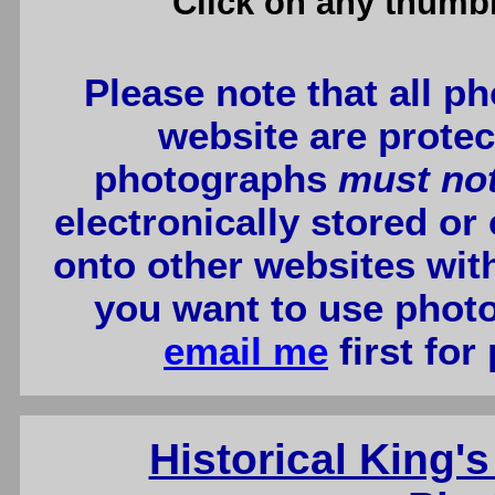
Click on any thumbn
Please note that all p
website are protec
photographs
must no
electronically stored or
onto other websites wit
you want to use photo
email me
first for
Historical King's