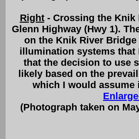
Right
- Crossing the Knik
Glenn Highway (Hwy 1). The
on the Knik River Bridge
illumination systems that 
that the decision to use
likely based on the prevail
which I would assume i
Enlarge
(Photograph taken on Ma