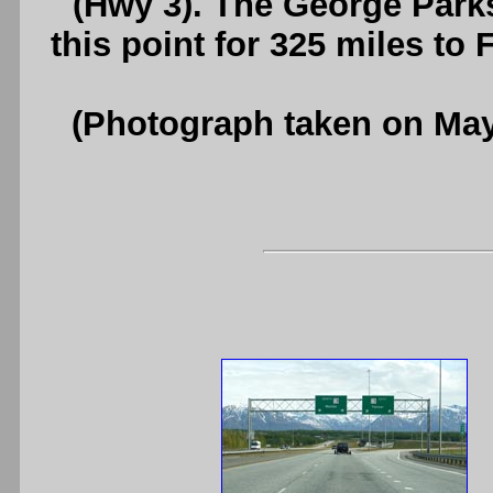
(Hwy 3). The George Park
this point for 325 miles to
(Photograph taken on Ma