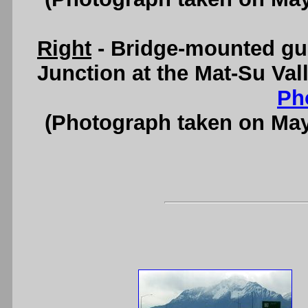
Right
- Bridge-mounted gu
Junction at the Mat-Su Val
Ph
(Photograph taken on Ma