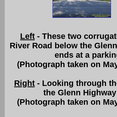
Left
- These two corrugate
River Road below the Glenn
ends at a parking
(Photograph taken on Ma
Right
- Looking through t
the Glenn Highway 
(Photograph taken on Ma