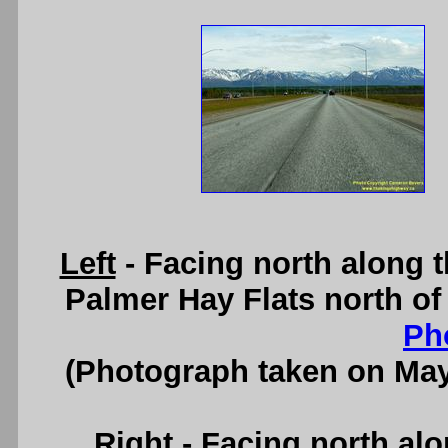
Left
- Facing north along 
Palmer Hay Flats north of
Ph
(Photograph taken on Ma
Right
- Facing north al