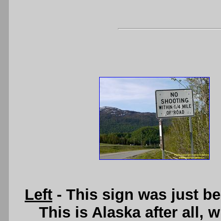
Left
- This sign was just b
This is Alaska after all, 