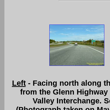
Left
- Facing north along t
from the Glenn Highway 
Valley Interchange. 
(Photograph taken on Ma