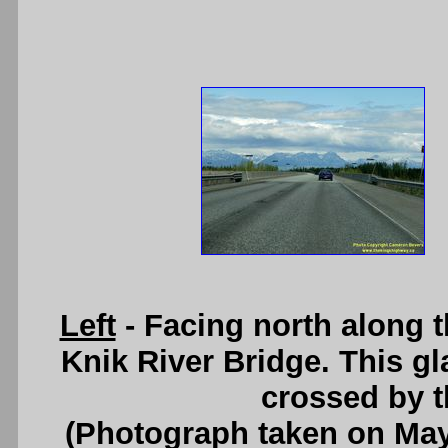
Left
- Facing north along 
Knik River Bridge. This gla
crossed by 
(Photograph taken on Ma