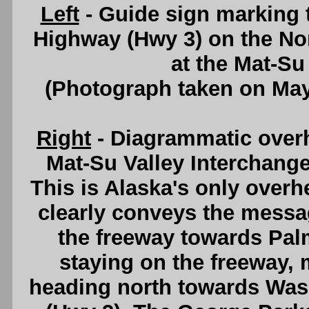
Left
- Guide sign marking 
Highway (Hwy 3) on the N
at the Mat-Su
(Photograph taken on Ma
Right
- Diagrammatic over
Mat-Su Valley Interchang
This is Alaska's only overh
clearly conveys the messag
the freeway towards Palm
staying on the freeway, m
heading north towards Was