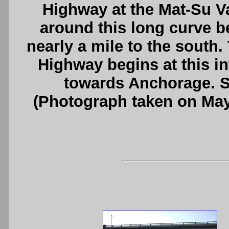
Highway at the Mat-Su V
around this long curve b
nearly a mile to the south.
Highway begins at this i
towards Anchorage. 
(Photograph taken on Ma