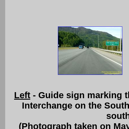
Left
- Guide sign marking 
Interchange on the Sout
south
(Photograph taken on Ma