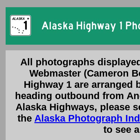
Alaska Highway 
All photographs displayed
Webmaster (Cameron Be
Highway 1 are arranged b
heading outbound from Anc
Alaska Highways, please s
the
Alaska Photograph In
to see a