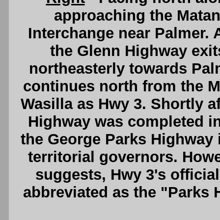
approaching the Matan
Interchange near Palmer. A
the Glenn Highway exit
northeasterly towards Pal
continues north from the M
Wasilla as Hwy 3. Shortly 
Highway was completed in 
the George Parks Highway i
territorial governors. Howe
suggests, Hwy 3's offici
abbreviated as the "Parks