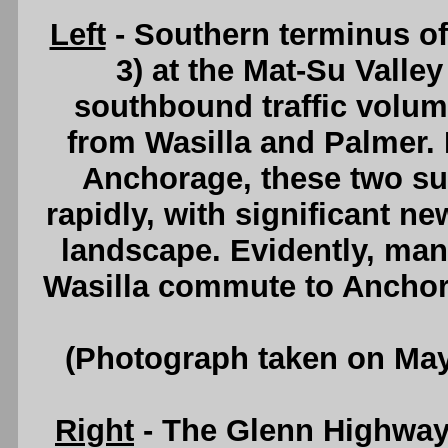
Left
- Southern terminus o
3) at the Mat-Su Valle
southbound traffic volu
from Wasilla and Palmer. 
Anchorage, these two su
rapidly, with significant 
landscape. Evidently, man
Wasilla commute to Anchor
(Photograph taken on Ma
Right
- The Glenn Highway