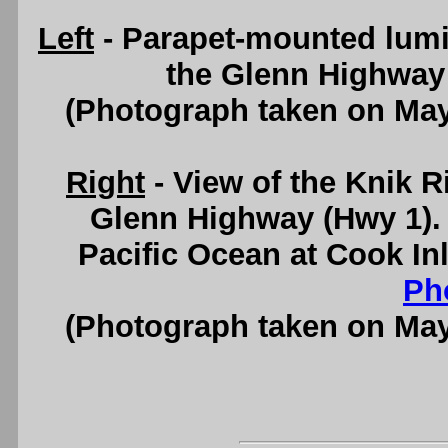
Left
- Parapet-mounted lumi
the Glenn Highway 
(Photograph taken on Ma
Right
- View of the Knik R
Glenn Highway (Hwy 1). 
Pacific Ocean at Cook In
Ph
(Photograph taken on Ma