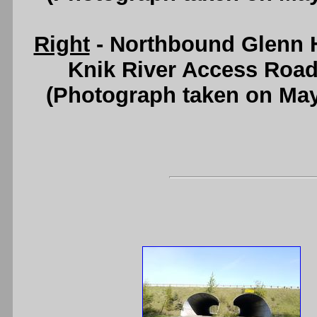
Right
- Northbound Glenn 
Knik River Access Road
(Photograph taken on Ma