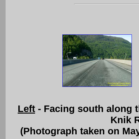
Left
- Facing south along 
Knik R
(Photograph taken on Ma