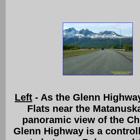
Left
- As the Glenn Highway
Flats near the Matanuska
panoramic view of the C
Glenn Highway is a controll