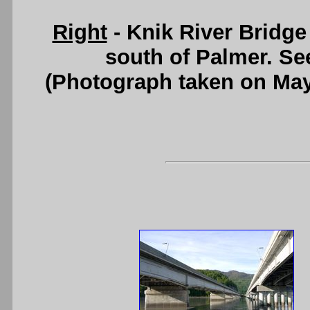
Right
- Knik River Bridge
south of Palmer. S
(Photograph taken on Ma