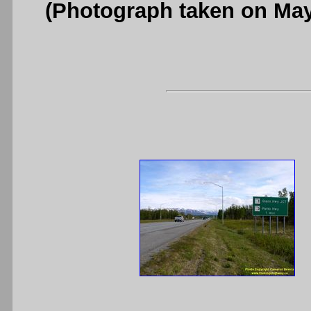
(Photograph taken on Ma