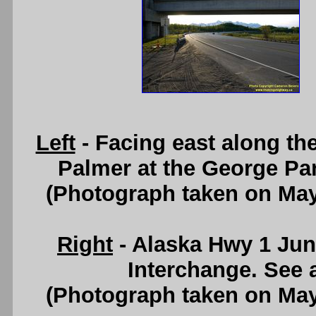
Left
- Facing east along t
Palmer at the George Pa
(Photograph taken on Ma
Right
- Alaska Hwy 1 Junc
Interchange. See
(Photograph taken on Ma