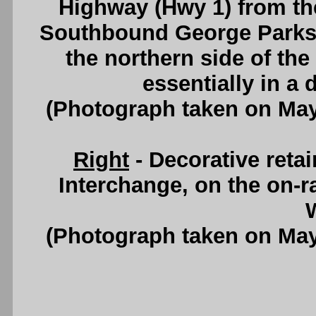
Highway (Hwy 1) from the
Southbound George Parks
the northern side of the
essentially in a
(Photograph taken on Ma
Right
- Decorative retai
Interchange, on the on-
W
(Photograph taken on Ma