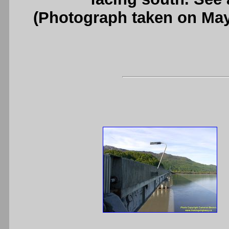
(Photograph taken on Ma