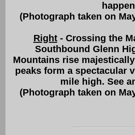
happen 
(Photograph taken on Ma
Right
- Crossing the M
Southbound Glenn Hi
Mountains rise majesticall
peaks form a spectacular v
mile high. See 
(Photograph taken on Ma