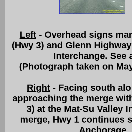
Left
- Overhead signs mar
(Hwy 3) and Glenn Highway (
Interchange. See
(Photograph taken on Ma
Right
- Facing south al
approaching the merge wit
3) at the Mat-Su Valley 
merge, Hwy 1 continues s
Anchorage, 