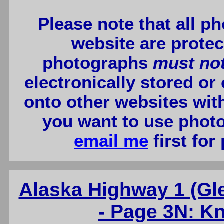
Please note that all p
website are protec
photographs
must no
electronically stored or
onto other websites wit
you want to use photo
email me
first for
Alaska Highway 1 (G
- Page 3N: Kn