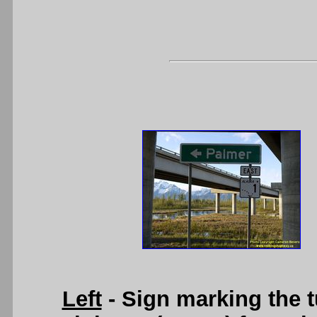
Left
- Sign marking the t