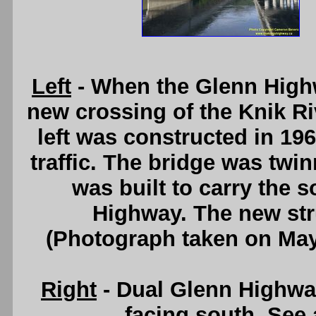
Left
- When the Glenn Highw
new crossing of the Knik Ri
left was constructed in 196
traffic. The bridge was twi
was built to carry the 
Highway. The new stru
(Photograph taken on Ma
Right
- Dual Glenn Highway
facing south. See