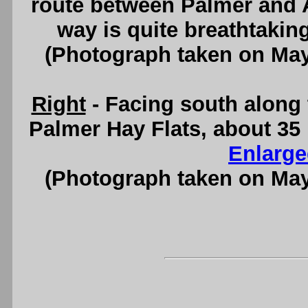
route between Palmer and 
way is quite breathtakin
(Photograph taken on Ma
Right
- Facing south along 
Palmer Hay Flats, about 35
Enlarge
(Photograph taken on Ma