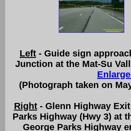
Left
- Guide sign approac
Junction at the Mat-Su Val
Enlarge
(Photograph taken on Ma
Right
- Glenn Highway Exi
Parks Highway (Hwy 3) at t
George Parks Highway en