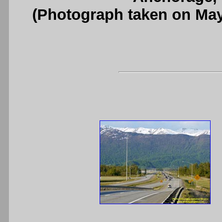
(Photograph taken on Ma