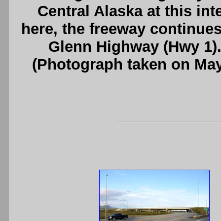
Central Alaska at this i
here, the freeway continue
Glenn Highway (Hwy 1)
(Photograph taken on Ma