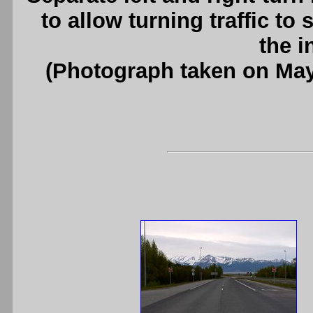
to allow turning traffic to
the i
(Photograph taken on Ma