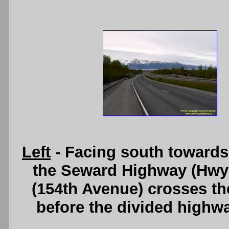
Left
- Facing south towards 
the Seward Highway (Hwy 
(154th Avenue) crosses th
before the divided highw