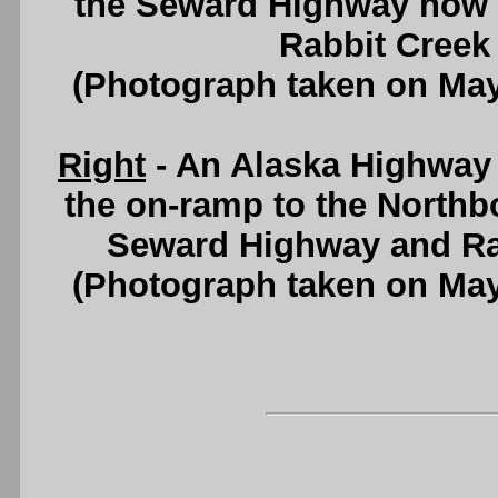
the Seward Highway now s
Rabbit Creek
(Photograph taken on Ma
Right
- An Alaska Highway 
the on-ramp to the North
Seward Highway and Ra
(Photograph taken on Ma