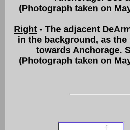
(Photograph taken on Ma
Right
- The adjacent DeAr
in the background, as the
towards Anchorage. 
(Photograph taken on Ma