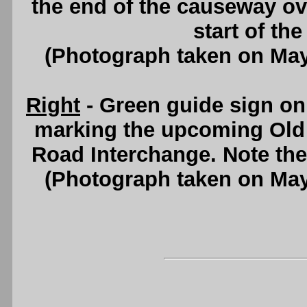
the end of the causeway ov
start of th
(Photograph taken on Ma
Right
- Green guide sign o
marking the upcoming Old
Road Interchange. Note the
(Photograph taken on Ma