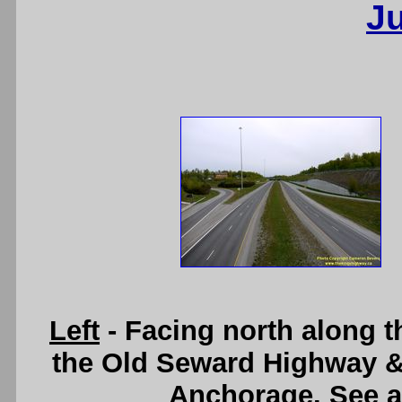
J
Left
- Facing north along 
the Old Seward Highway &
Anchorage. See 