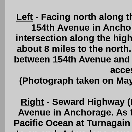
Left
- Facing north along 
154th Avenue in Anchora
intersection along the hig
about 8 miles to the north
between 154th Avenue and 3
acce
(Photograph taken on Ma
Right
- Seward Highway (H
Avenue in Anchorage. As 
Pacific Ocean at Turnagai