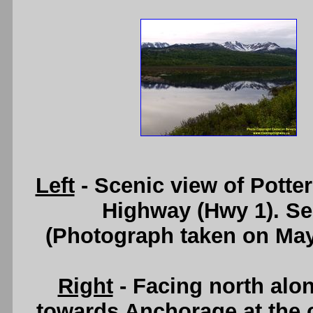
Left
- Scenic view of Potte
Highway (Hwy 1). S
(Photograph taken on Ma
Right
- Facing north alo
towards Anchorage at the 