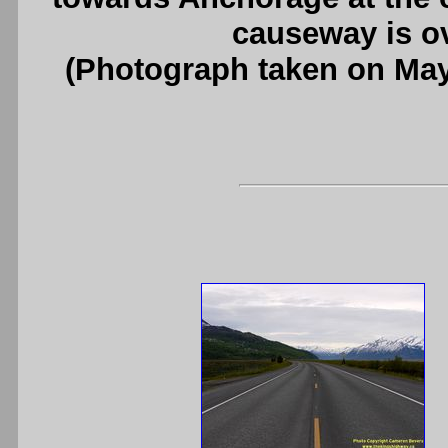
causeway is ov
(Photograph taken on Ma