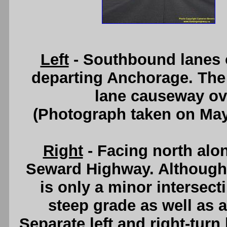
Left
- Southbound lanes 
departing Anchorage. The 
lane causeway ov
(Photograph taken on Ma
Right
- Facing north alo
Seward Highway. Although 
is only a minor intersecti
steep grade as well as a
Separate left and right-tur