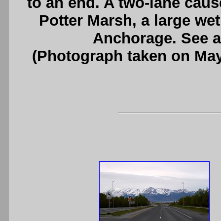
to an end. A two-lane cau
Potter Marsh, a large we
Anchorage. See 
(Photograph taken on Ma