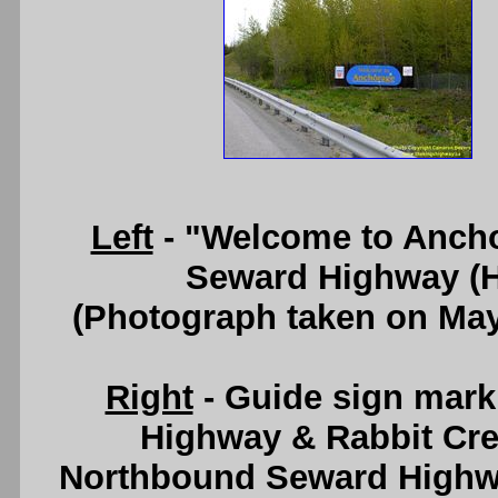
Left
- "Welcome to Ancho
Seward Highway (H
(Photograph taken on Ma
Right
- Guide sign mar
Highway & Rabbit Cre
Northbound Seward Highwa