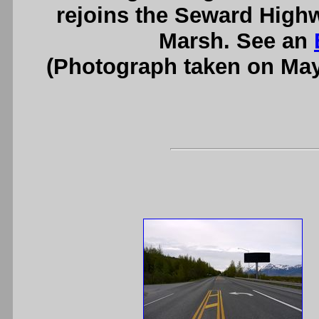
rejoins the Seward Highw
Marsh. See an
(Photograph taken on Ma