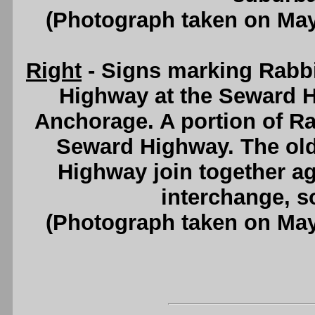
(Photograph taken on Ma
Right
- Signs marking Rabb
Highway at the Seward H
Anchorage. A portion of Ra
Seward Highway. The old
Highway join together ag
interchange, s
(Photograph taken on Ma