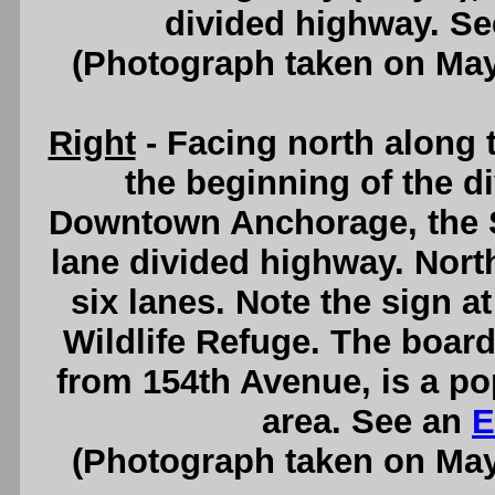
divided highway. S
(Photograph taken on Ma
Right
- Facing north along
the beginning of the d
Downtown Anchorage, the S
lane divided highway. Nort
six lanes. Note the sign a
Wildlife Refuge. The board
from 154th Avenue, is a po
area. See an
E
(Photograph taken on Ma