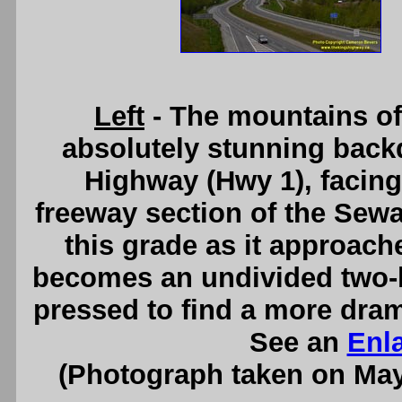
Left
- The mountains of
absolutely stunning backd
Highway (Hwy 1), facing
freeway section of the Sew
this grade as it approach
becomes an undivided two-
pressed to find a more dram
See an
Enl
(Photograph taken on Ma