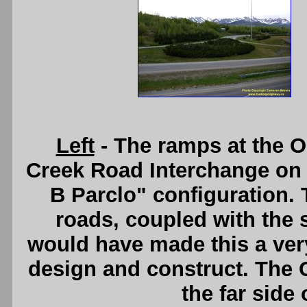
Left
- The ramps at the 
Creek Road Interchange on 
B Parclo" configuration.
roads, coupled with the 
would have made this a ver
design and construct. The 
the far side 