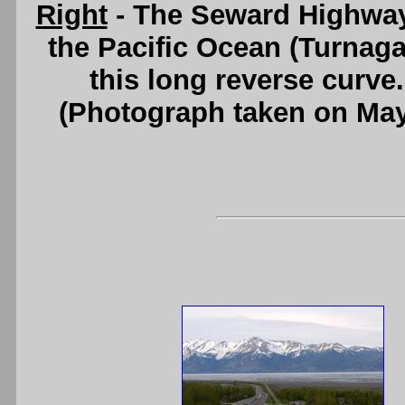
Right
- The Seward Highway
the Pacific Ocean (Turnaga
this long reverse curve
(Photograph taken on Ma