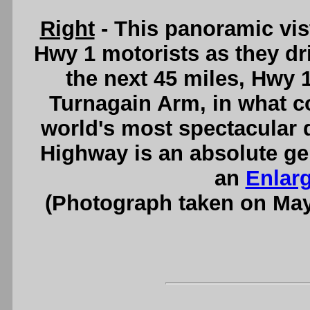
Right
- This panoramic vis
Hwy 1 motorists as they dr
the next 45 miles, Hwy 1
Turnagain Arm, in what co
world's most spectacular 
Highway is an absolute ge
an
Enlar
(Photograph taken on Ma