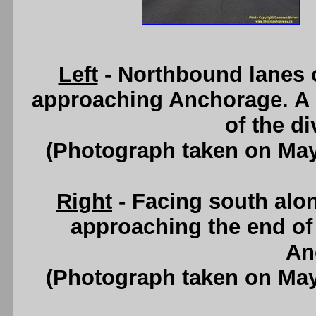
Left
- Northbound lanes 
approaching Anchorage. A s
of the d
(Photograph taken on Ma
Right
- Facing south alo
approaching the end of
An
(Photograph taken on Ma