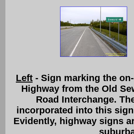
Left
- Sign marking the on
Highway from the Old Se
Road Interchange. The
incorporated into this sign
Evidently, highway signs ar
suburb