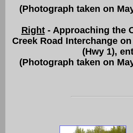
(Photograph taken on Ma
Right
- Approaching the 
Creek Road Interchange o
(Hwy 1), en
(Photograph taken on Ma