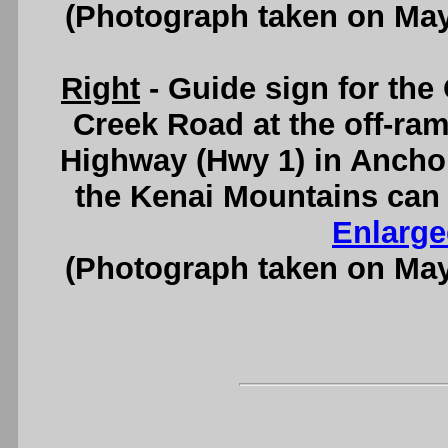
(Photograph taken on Ma
Right
- Guide sign for th
Creek Road at the off-r
Highway (Hwy 1) in Ancho
the Kenai Mountains can 
Enlarge
(Photograph taken on Ma