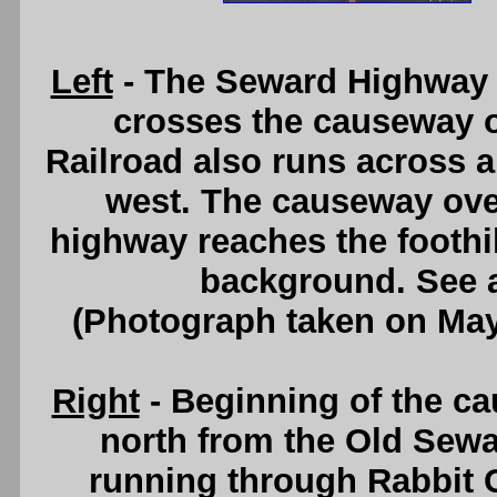
Left
- The Seward Highway (
crosses the causeway o
Railroad also runs across a
west. The causeway ove
highway reaches the foothil
background. See
(Photograph taken on Ma
Right
- Beginning of the ca
north from the Old Sewa
running through Rabbit 