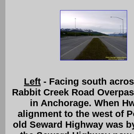
Left
- Facing south acro
Rabbit Creek Road Overpas
in Anchorage. When Hw
alignment to the west of P
old Seward Highway was by