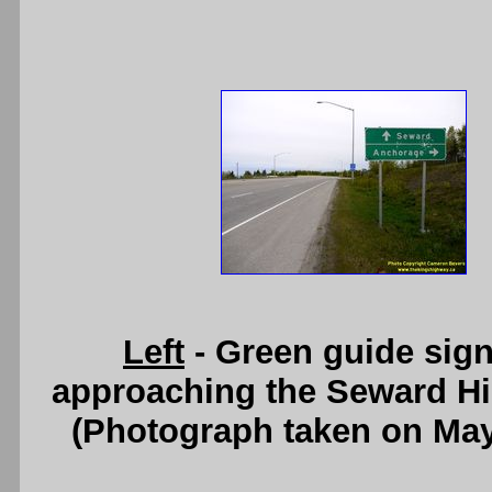
Left
- Green guide sig
approaching the Seward Hi
(Photograph taken on Ma