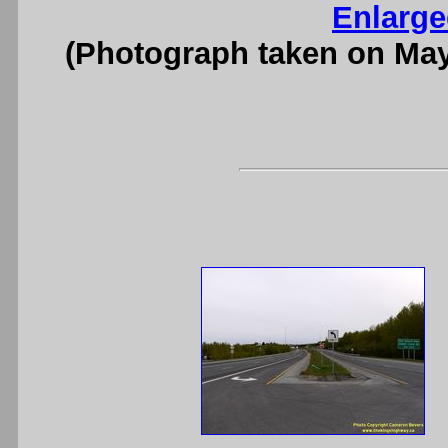
Enlarge
(Photograph taken on Ma