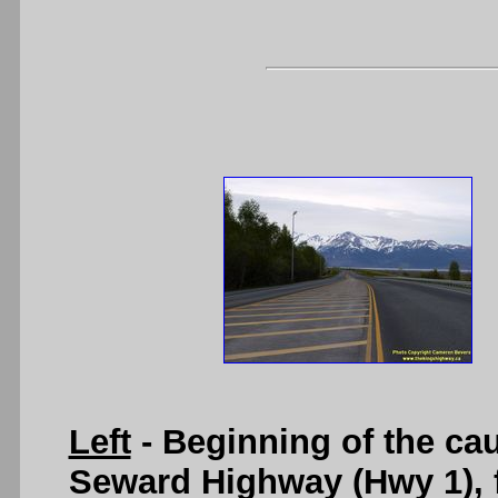
Left
- Beginning of the ca
Seward Highway (Hwy 1), f