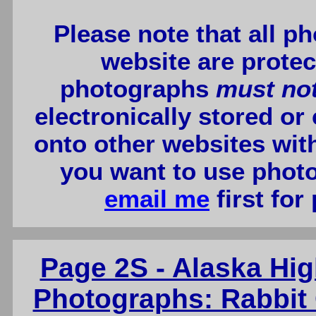
Please note that all p
website are protec
photographs
must no
electronically stored or
onto other websites wit
you want to use photo
email me
first for
Page 2S - Alaska Hi
Photographs: Rabbit