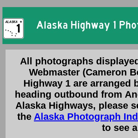
Alaska Highway 1
All photographs displayed
Webmaster (Cameron Be
Highway 1 are arranged b
heading outbound from Anc
Alaska Highways, please s
the
Alaska Photograph In
to see a