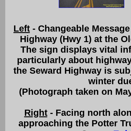
Left
- Changeable Message
Highway (Hwy 1) at the O
The sign displays vital in
particularly about highway
the Seward Highway is subj
winter du
(Photograph taken on Ma
Right
- Facing north alo
approaching the Potter Tr