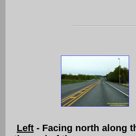
Left
- Facing north along 