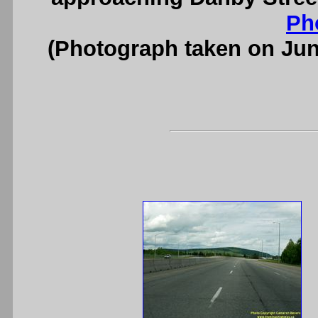
Ph
(Photograph taken on Ju