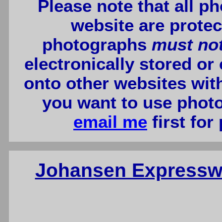
Please note that all p
website are protec
photographs
must no
electronically stored or
onto other websites wit
you want to use photo
email me
first for
Johansen Expressw