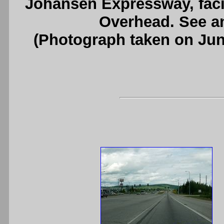
Johansen Expressway, faci
Overhead. See 
(Photograph taken on Ju