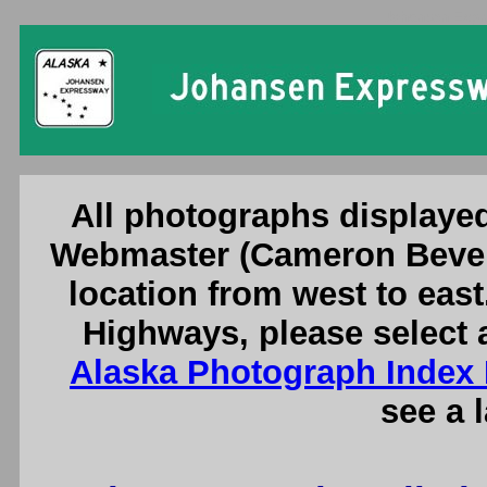
Johansen Expr
All photographs displayed
Webmaster (Cameron Bever
location from west to east
Highways, please select 
Alaska Photograph Index
see a 