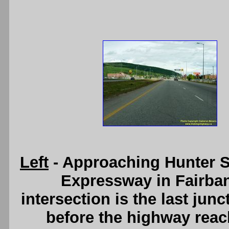
Left
- Approaching Hunter S
Expressway in Fairban
intersection is the last ju
before the highway reach