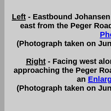
Left
- Eastbound Johansen 
east from the Peger Roa
Ph
(Photograph taken on Ju
Right
- Facing west al
approaching the Peger Roa
an
Enlar
(Photograph taken on Ju