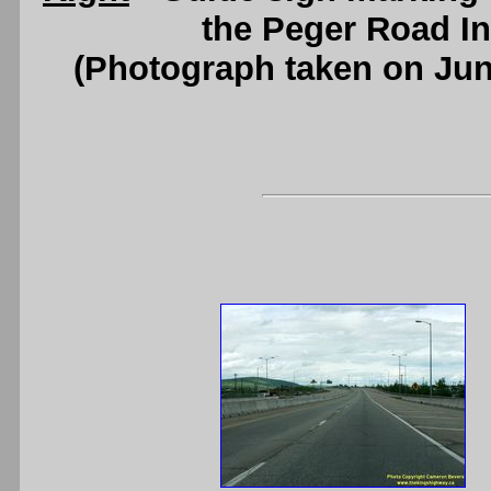
the Peger Road In
(Photograph taken on Ju