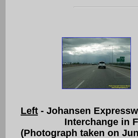
Left
- Johansen Expressw
Interchange in F
(Photograph taken on Ju