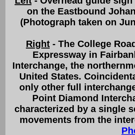
Left
- Overhead guide sign 
on the Eastbound Johan
(Photograph taken on Ju
Right
- The College Roa
Expressway in Fairban
Interchange, the northernmo
United States. Coincident
only other full interchang
Point Diamond Interch
characterized by a single se
movements from the inte
Ph