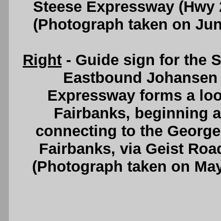
Steese Expressway (Hwy 
(Photograph taken on Ju
Right
- Guide sign for the 
Eastbound Johansen 
Expressway forms a loo
Fairbanks, beginning 
connecting to the George
Fairbanks, via Geist Roa
(Photograph taken on Ma