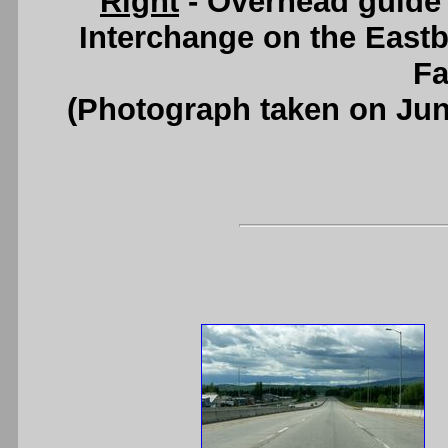
Right
- Overhead guide
Interchange on the Eas
Fa
(Photograph taken on Ju