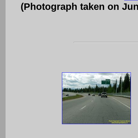
(Photograph taken on Ju