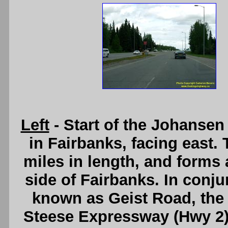
Left
- Start of the Johanse
in Fairbanks, facing east.
miles in length, and forms 
side of Fairbanks. In conjun
known as Geist Road, the
Steese Expressway (Hwy 2) 