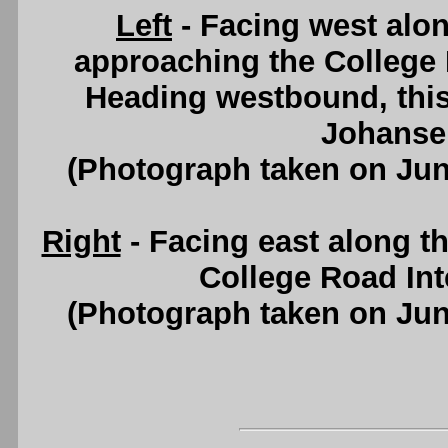
Left
- Facing west alo
approaching the College 
Heading westbound, this 
Johanse
(Photograph taken on Ju
Right
- Facing east along 
College Road Int
(Photograph taken on Ju