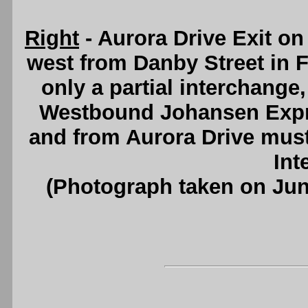
Right
- Aurora Drive Exit o
west from Danby Street in F
only a partial interchange,
Westbound Johansen Expr
and from Aurora Drive must 
Int
(Photograph taken on Ju