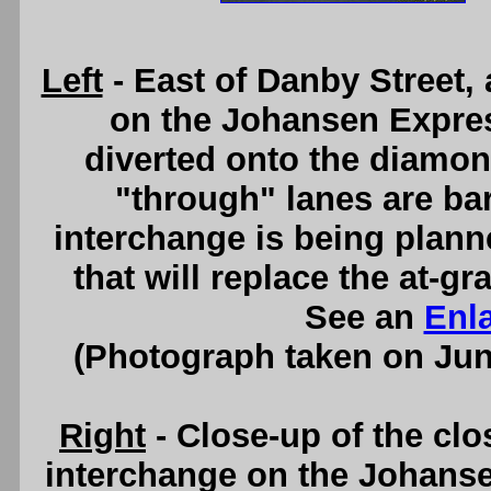
Left
- East of Danby Street, 
on the Johansen Expre
diverted onto the diamon
"through" lanes are bar
interchange is being planned
that will replace the at-gr
See an
Enl
(Photograph taken on Ju
Right
- Close-up of the clo
interchange on the Johans