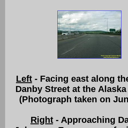
Left
- Facing east along t
Danby Street at the Alaska
(Photograph taken on Ju
Right
- Approaching Da