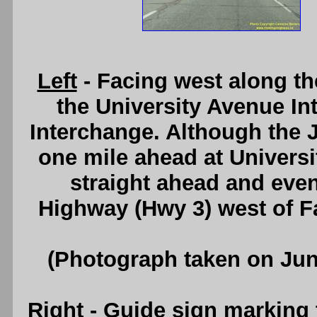
Left
- Facing west along t
the University Avenue In
Interchange. Although the
one mile ahead at Univers
straight ahead and even
Highway (Hwy 3) west of F
(Photograph taken on Ju
Right
- Guide sign marking