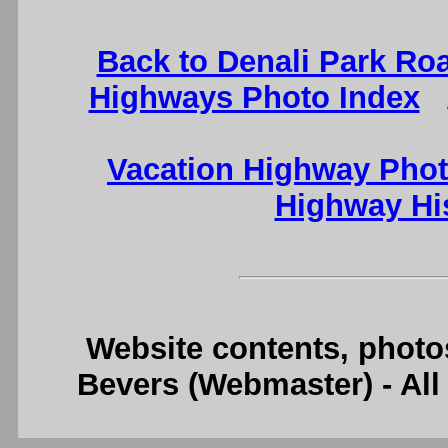
Back to Denali Park Ro
Highways Photo Index
Vacation Highway Phot
Highway Hi
Website contents, photo
Bevers (Webmaster) - Al