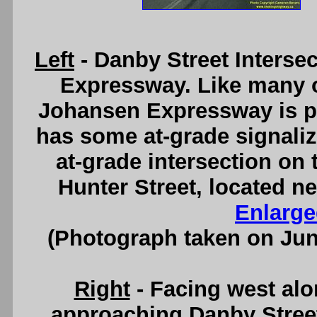
Left
- Danby Street Interse
Expressway. Like many o
Johansen Expressway is par
has some at-grade signalize
at-grade intersection on
Hunter Street, located ne
Enlarge
(Photograph taken on Ju
Right
- Facing west al
approaching Danby Street