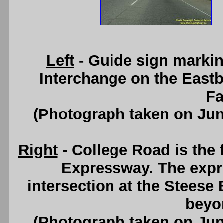
Left
- Guide sign marki
Interchange on the Eas
Fa
(Photograph taken on Ju
Right
- College Road is the 
Expressway. The expr
intersection at the Steese
beyon
(Photograph taken on Ju