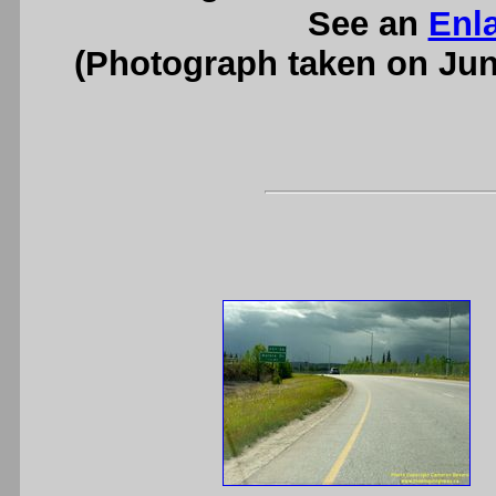
See an
Enl
(Photograph taken on Ju