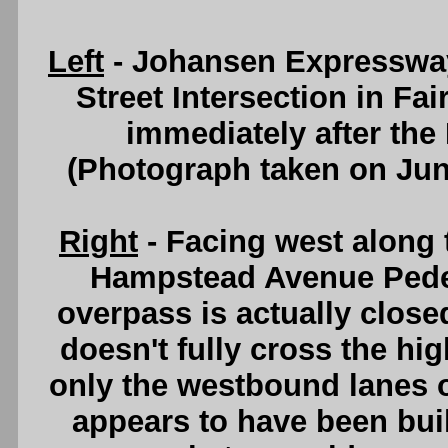
Left
- Johansen Expressway
Street Intersection in Fa
immediately after the 
(Photograph taken on Ju
Right
- Facing west along
Hampstead Avenue Pede
overpass is actually closed
doesn't fully cross the hi
only the westbound lanes 
appears to have been buil