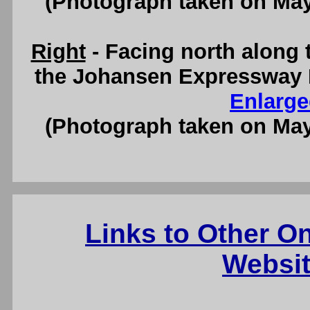
(Photograph taken on Ma
Right
- Facing north along 
the Johansen Expressway I
Enlarge
(Photograph taken on Ma
Links to Other O
Websit