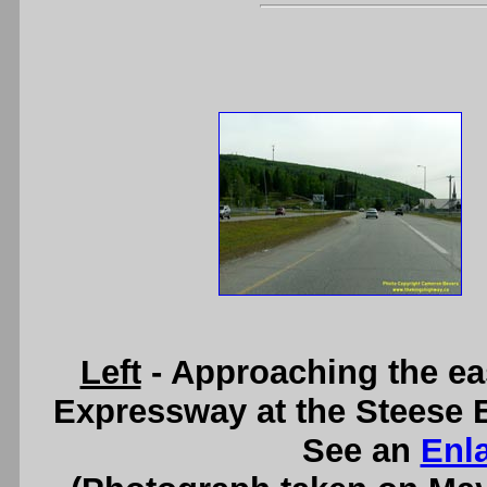
Left
- Approaching the ea
Expressway at the Steese 
See an
Enl