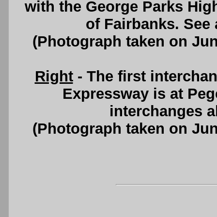
with the George Parks Hig
of Fairbanks. See
(Photograph taken on Ju
Right
- The first interch
Expressway is at Peger
interchanges a
(Photograph taken on Ju