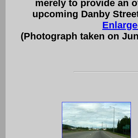
merely to provide an o
upcoming Danby Street 
Enlarge
(Photograph taken on Ju