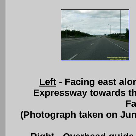
Left
- Facing east al
Expressway towards th
Fa
(Photograph taken on Ju