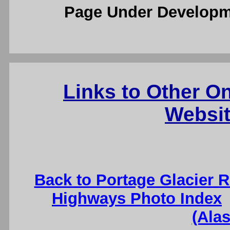
Page Under Developm
Links to Other O
Websit
Back to Portage Glacier 
Highways Photo Index
(Ala