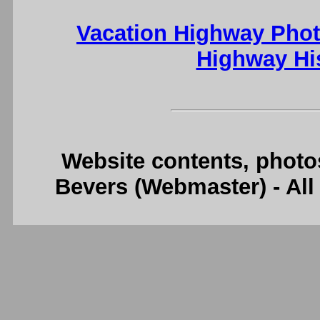
Vacation Highway Phot
Highway Hi
Website contents, photo
Bevers (Webmaster) - Al