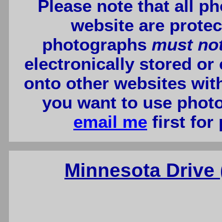
Please note that all p
website are protec
photographs
must no
electronically stored or
onto other websites wit
you want to use photo
email me
first for
Minnesota Drive