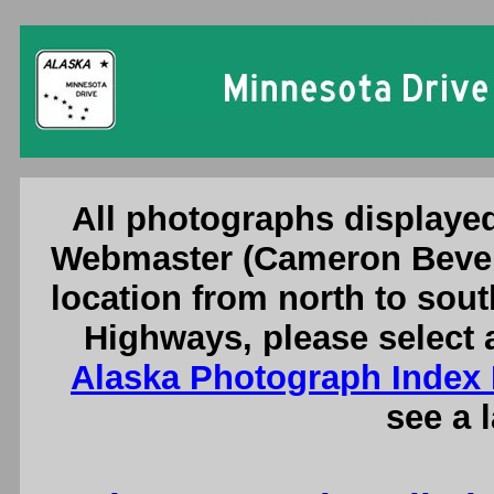
Minnesota D
All photographs displayed
Webmaster (Cameron Bever
location from north to sout
Highways, please select 
Alaska Photograph Index
see a 