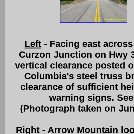
Left
- Facing east across
Curzon Junction on Hwy 3. 
vertical clearance posted of
Columbia's steel truss br
clearance of sufficient he
warning signs. Se
(Photograph taken on Ju
Right
- Arrow Mountain lo