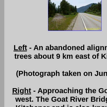
Left
- An abandoned alignm
trees about 9 km east of 
(Photograph taken on Ju
Right
- Approaching the Go
west. The Goat River Brid