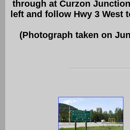
through at Curzon Junction
left and follow Hwy 3 West 
(Photograph taken on Ju