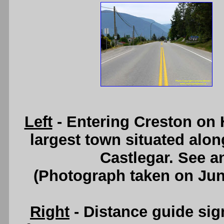
Left
- Entering Creston on H
largest town situated al
Castlegar. See 
(Photograph taken on Ju
Right
- Distance guide si