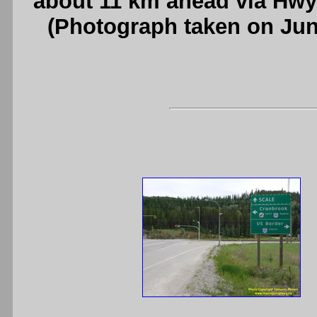
about 11 km ahead via Hwy
(Photograph taken on Ju