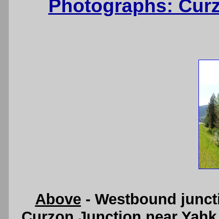
Photographs: Curz
Above
- Westbound junct
Curzon Junction near Yahk