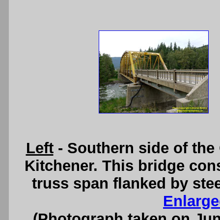
Left
- Southern side of the
Kitchener. This bridge cons
truss span flanked by st
Enlarge
(Photograph taken on Ju