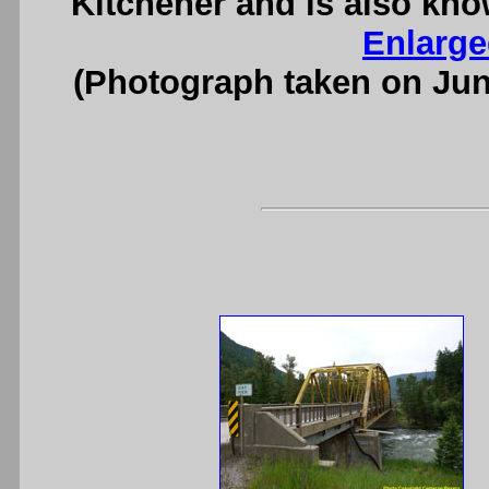
Kitchener and is also kno
Enlarge
(Photograph taken on Ju