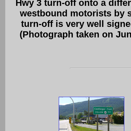
Hwy 3 turn-off onto a diff
westbound motorists by s
turn-off is very well sign
(Photograph taken on Ju