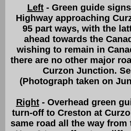
Left
- Green guide sign
Highway approaching Curz
95 part ways, with the la
ahead towards the Canada
wishing to remain in Canad
there are no other major ro
Curzon Junction. S
(Photograph taken on Ju
Right
- Overhead green gu
turn-off to Creston at Curzo
same road all the way from 