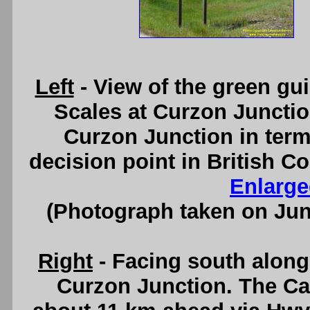
Left
- View of the green gu
Scales at Curzon Junctio
Curzon Junction in terms
decision point in British 
Enlarge
(Photograph taken on Ju
Right
- Facing south alon
Curzon Junction. The Ca