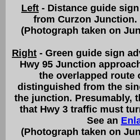
Left
- Distance guide sig
from Curzon Junction.
(Photograph taken on Ju
Right
- Green guide sign ad
Hwy 95 Junction approachin
the overlapped route 
distinguished from the si
the junction. Presumably, t
that Hwy 3 traffic must tur
See an
Enl
(Photograph taken on Ju