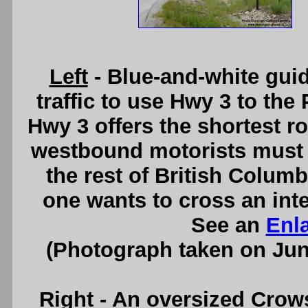
Left
- Blue-and-white gui
traffic to use Hwy 3 to the 
Hwy 3 offers the shortest rou
westbound motorists must 
the rest of British Colum
one wants to cross an inte
See an
Enl
(Photograph taken on Ju
Right
- An oversized Crow