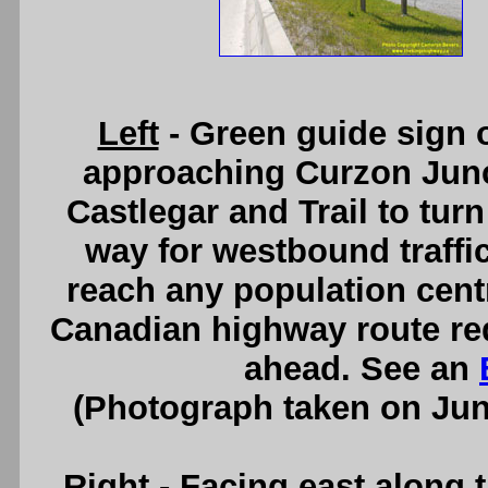
Left
- Green guide sign
approaching Curzon Junct
Castlegar and Trail to turn
way for westbound traffic
reach any population centr
Canadian highway route requ
ahead. See an
(Photograph taken on Ju
Right
- Facing east along