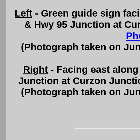
Left
- Green guide sign faci
& Hwy 95 Junction at Cu
Ph
(Photograph taken on Ju
Right
- Facing east alon
Junction at Curzon Junct
(Photograph taken on Ju