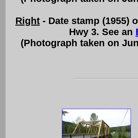
Right
- Date stamp (1955) 
Hwy 3. See an
(Photograph taken on Ju