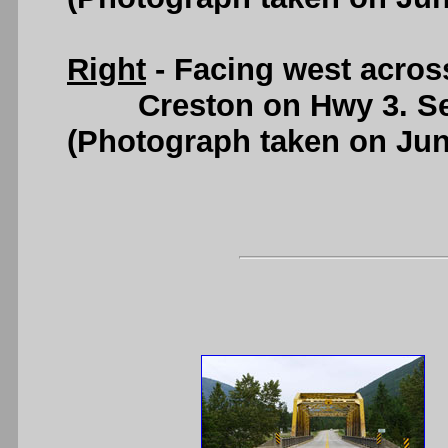
Right
- Facing west acros
Creston on Hwy 3. S
(Photograph taken on Ju