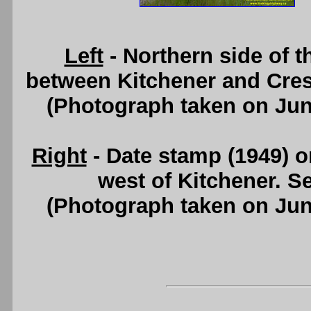
Left
- Northern side of 
between Kitchener and Cre
(Photograph taken on Ju
Right
- Date stamp (1949) o
west of Kitchener. S
(Photograph taken on Ju