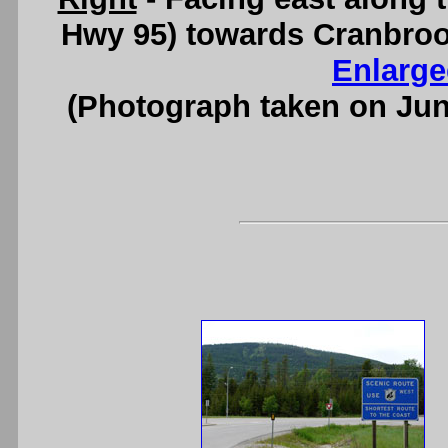
Hwy 95) towards Cranbroo
Enlarge
(Photograph taken on Ju