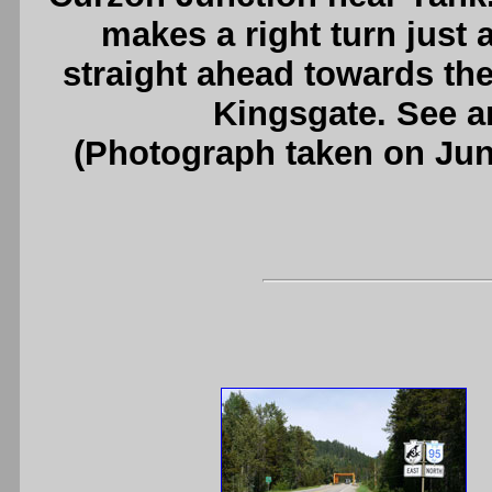
makes a right turn just
straight ahead towards th
Kingsgate. See 
(Photograph taken on Ju