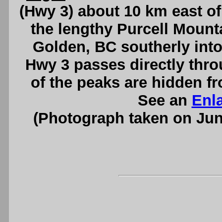
(Hwy 3) about 10 km east of
the lengthy Purcell Mount
Golden, BC southerly into
Hwy 3 passes directly thr
of the peaks are hidden fr
See an
Enl
(Photograph taken on Ju