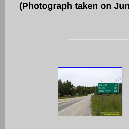
(Photograph taken on Ju