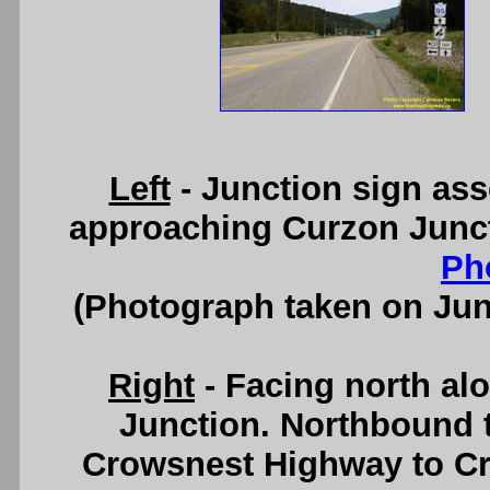
Left
- Junction sign as
approaching Curzon Junct
Ph
(Photograph taken on Ju
Right
- Facing north al
Junction. Northbound t
Crowsnest Highway to Cr