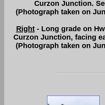
Curzon Junction. S
(Photograph taken on Ju
Right
- Long grade on Hwy
Curzon Junction, facing e
(Photograph taken on Ju