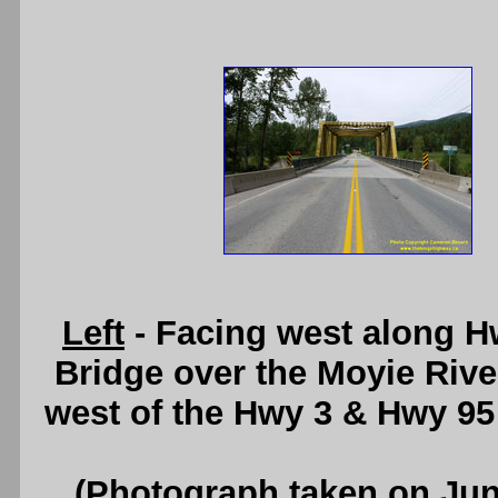
Left
- Facing west along H
Bridge over the Moyie River
west of the Hwy 3 & Hwy 95
(Photograph taken on Ju