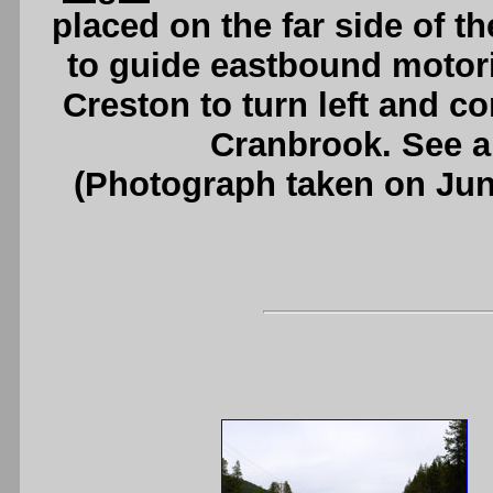
placed on the far side of t
to guide eastbound motoris
Creston to turn left and c
Cranbrook. See 
(Photograph taken on Ju