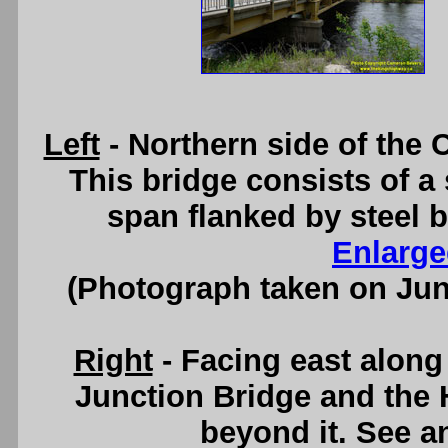
Left
- Northern side of the
This bridge consists of a
span flanked by steel
Enlarge
(Photograph taken on Ju
Right
- Facing east alon
Junction Bridge and the 
beyond it. See 