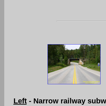
Left
- Narrow railway subw