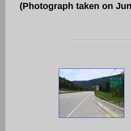
(Photograph taken on Ju