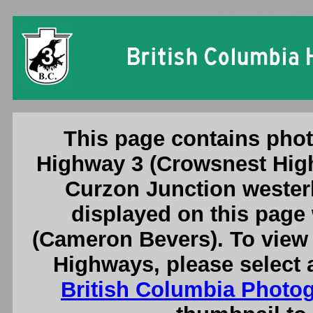
British Columbia Highw
This page contains phot
Highway 3 (Crowsnest High
Curzon Junction westerl
displayed on this page
(Cameron Bevers). To view 
Highways, please select 
British Columbia Photo