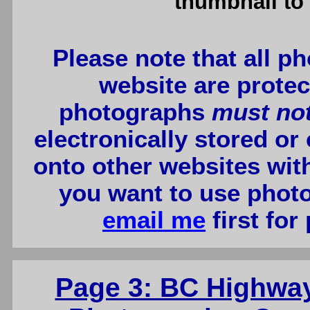
thumbnail to 
Please note that all p
website are protec
photographs
must no
electronically stored or
onto other websites wit
you want to use photo
email me
first for
Page 3: BC Highwa