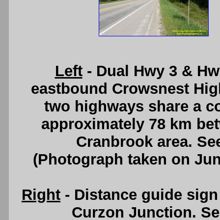
Left
- Dual Hwy 3 & Hwy
eastbound Crowsnest Hig
two highways share a co
approximately 78 km be
Cranbrook area. Se
(Photograph taken on Ju
Right
- Distance guide sig
Curzon Junction. S