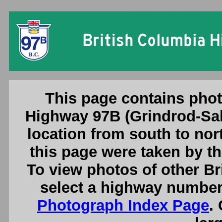
British Columbia Highway 97B
This page contains phot
Highway 97B (Grindrod-Sa
location from south to nor
this page were taken by 
To view photos of other B
select a highway number
Photograph Index Page
.