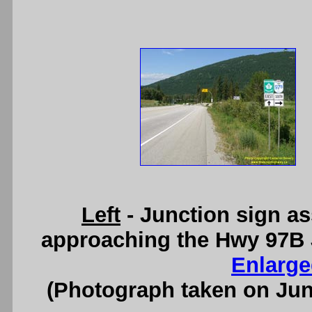
Left
- Junction sign a
approaching the Hwy 97B 
Enlarge
(Photograph taken on Ju