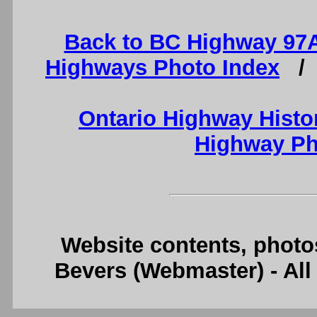
Back to BC Highway 97
Highways Photo Index
Ontario Highway Histo
Highway Ph
Website contents, photo
Bevers (Webmaster) - Al