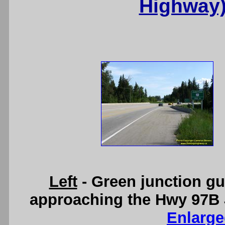
Highway)
Left
- Green junction g
approaching the Hwy 97B 
Enlarge