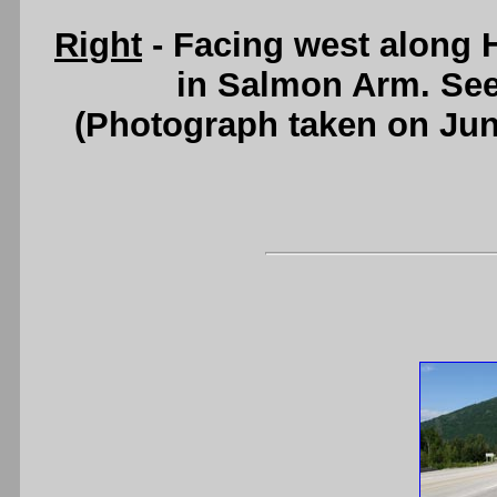
Right
- Facing west along 
in Salmon Arm. Se
(Photograph taken on Ju