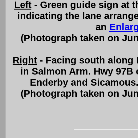
Left
- Green guide sign at 
indicating the lane arrang
an
Enlar
(Photograph taken on Ju
Right
- Facing south along
in Salmon Arm. Hwy 97B 
Enderby and Sicamous
(Photograph taken on Ju