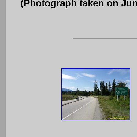
(Photograph taken on Ju