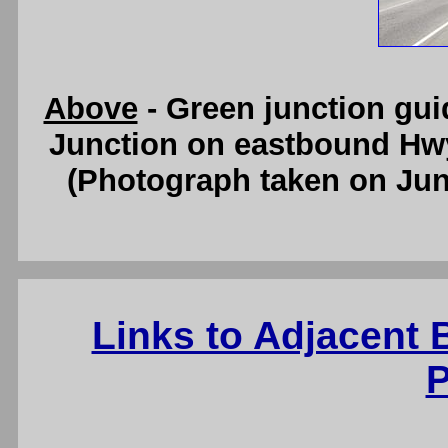
Above
- Green junction gu
Junction on eastbound Hw
(Photograph taken on Ju
Links to Adjacent
P