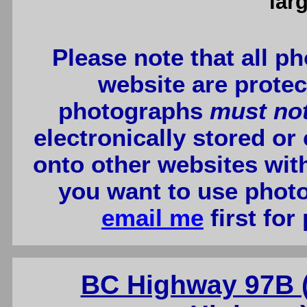
lar
Please note that all p
website are protec
photographs
must no
electronically stored or
onto other websites wit
you want to use photo
email me
first for
BC Highway 97B 