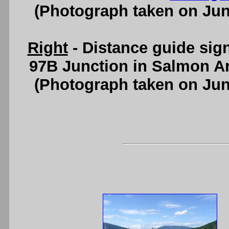
(Photograph taken on Ju
Right
- Distance guide sig
97B Junction in Salmon A
(Photograph taken on Ju