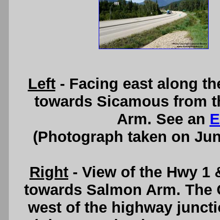
Left
- Facing east along t
towards Sicamous from t
Arm. See an
E
(Photograph taken on Ju
Right
- View of the Hwy 1 
towards Salmon Arm. The Ci
west of the highway junct