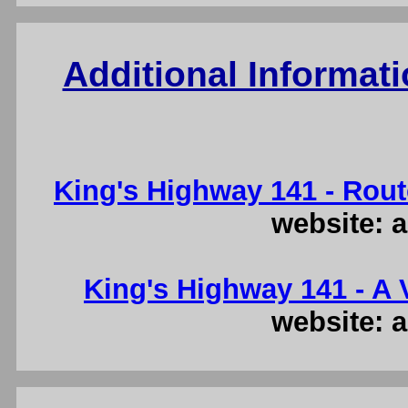
Additional Informat
King's Highway 141 - Rout
website: a
King's Highway 141 - A V
website: a