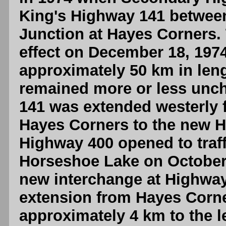
King's Highway 141 betwee
Junction at Hayes Corners.
effect on December 18, 197
approximately 50 km in len
remained more or less unc
141 was extended westerly 
Hayes Corners to the new 
Highway 400 opened to traf
Horseshoe Lake on October 
new interchange at Highwa
extension from Hayes Corn
approximately 4 km to the l