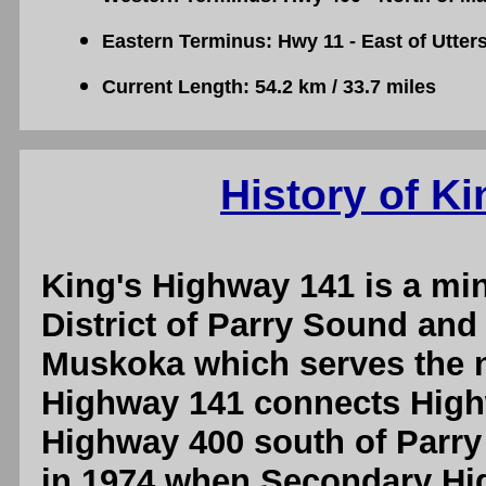
Eastern Terminus: Hwy 11 - East of Utter
Current Length: 54.2 km / 33.7 miles
History of K
King's Highway 141 is a min
District of Parry Sound and 
Muskoka which serves the 
Highway 141 connects Highw
Highway 400 south of Parr
in 1974 when Secondary H