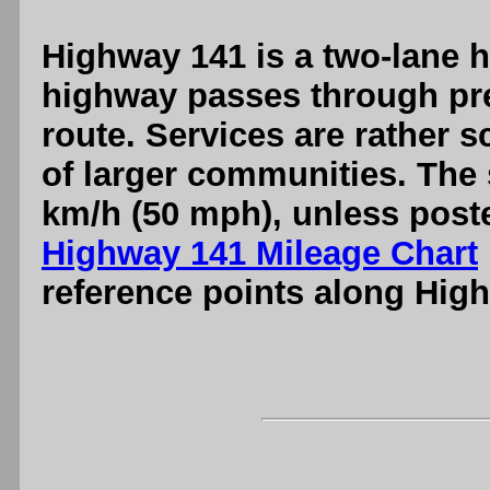
Highway 141 is a two-lane hi
highway passes through pre
route. Services are rather 
of larger communities. The 
km/h (50 mph), unless poste
Highway 141 Mileage Chart
reference points along Hig