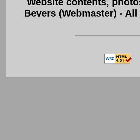
Website contents, photo
Bevers (Webmaster) - Al