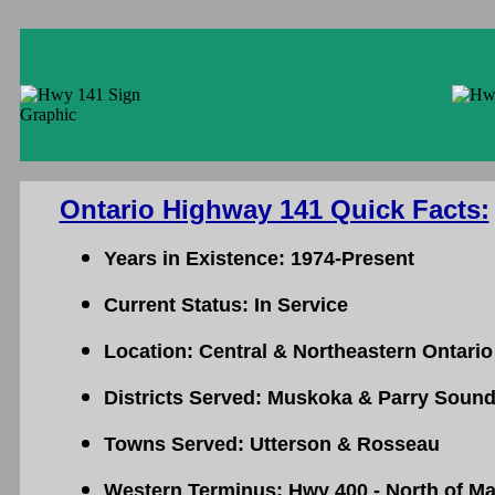
Ontario Highway 141 Quick Facts:
Years in Existence: 1974-Present
Current Status: In Service
Location: Central & Northeastern Ontario
Districts Served: Muskoka & Parry Soun
Towns Served: Utterson & Rosseau
Western Terminus: Hwy 400 - North of Ma