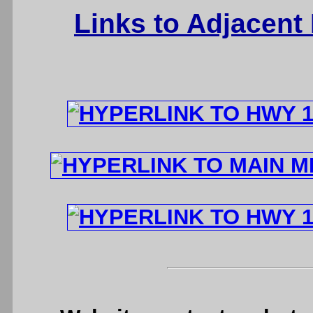
Links to Adjacent