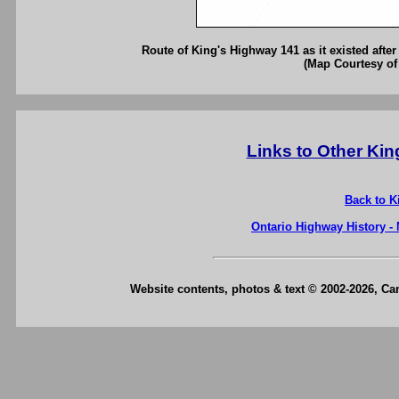
Route of King's Highway 141 as it existed afte
(Map Courtesy of
Links to Other Ki
Back to K
Ontario Highway History -
Website contents, photos & text © 2002-2026, C