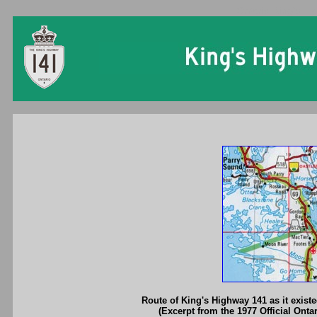
Ontario King's Hi
Route of King's Highway 141 as it exist
(Excerpt from the 1977 Official Onta