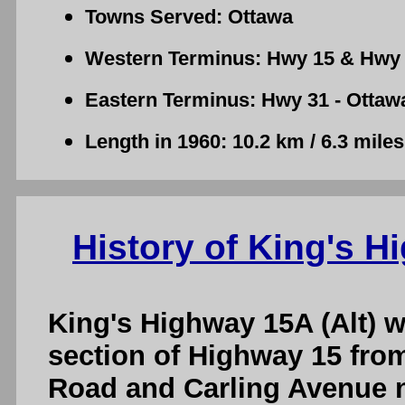
Towns Served: Ottawa
Western Terminus: Hwy 15 & Hwy 
Eastern Terminus: Hwy 31 - Ottaw
Length in 1960: 10.2 km / 6.3 miles
History of King's H
King's Highway 15A (Alt) w
section of Highway 15 fro
Road and Carling Avenue n