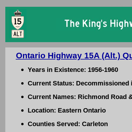
Ontario King's Hi
Ontario Highway 15A (Alt.) Q
Years in Existence: 1956-1960
Current Status: Decommissioned 
Current Names: Richmond Road & 
Location: Eastern Ontario
Counties Served: Carleton