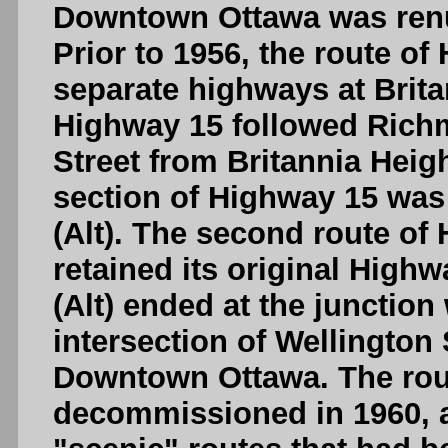
Downtown Ottawa was renu
Prior to 1956, the route o
separate highways at Britan
Highway 15 followed Rich
Street from Britannia Hei
section of Highway 15 wa
(Alt). The second route of
retained its original High
(Alt) ended at the junction
intersection of Wellington 
Downtown Ottawa. The rout
decommissioned in 1960, a