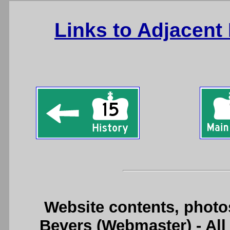
Links to Adjacent
Website contents, photo
Bevers (Webmaster) - Al