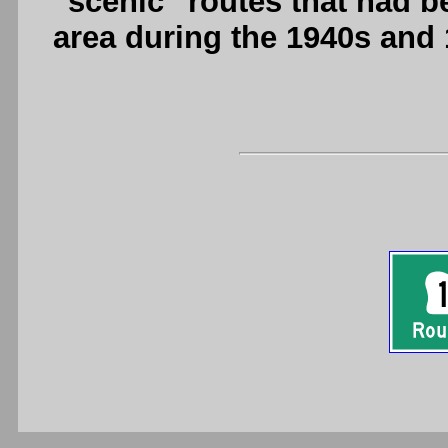
"scenic" routes that had b
area during the 1940s and 