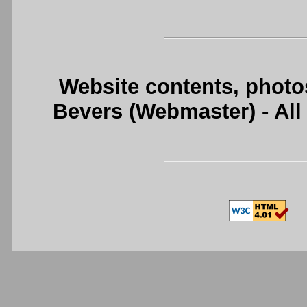
Website contents, photo
Bevers (Webmaster) - Al