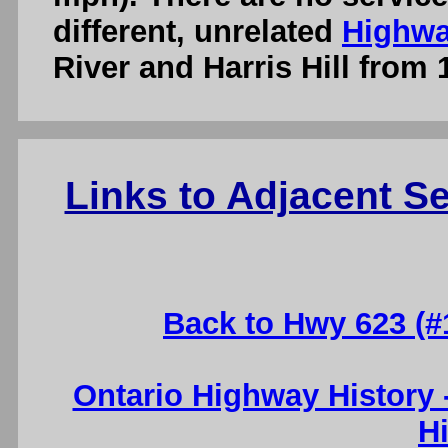
different, unrelated
Highwa
River and Harris Hill from 
Links to Adjacent 
Back to Hwy 623 (#
Ontario Highway History
H