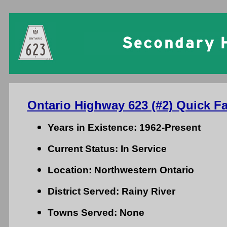
Ontario Highway 623 (#2) Quick Fa
Years in Existence: 1962-Present
Current Status: In Service
Location: Northwestern Ontario
District Served: Rainy River
Towns Served: None