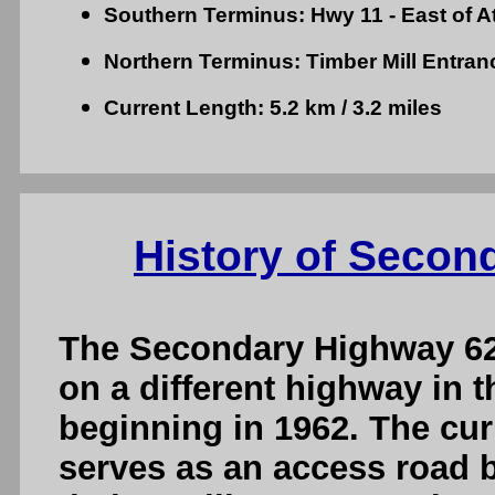
Southern Terminus: Hwy 11 - East of A
Northern Terminus: Timber Mill Entra
Current Length: 5.2 km / 3.2 miles
History of Secon
The Secondary Highway 62
on a different highway in t
beginning in 1962. The cur
serves as an access road 