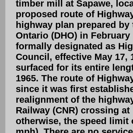
timber mill at Sapawe, loc
proposed route of Highway
highway plan prepared by 
Ontario (DHO) in February
formally designated as Hi
Council, effective May 17,
surfaced for its entire leng
1965. The route of Highw
since it was first establis
realignment of the highway
Railway (CNR) crossing at 
otherwise, the speed limit
mph). There are no service