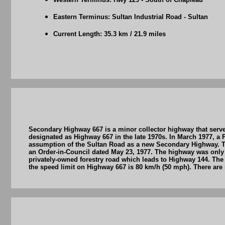
Eastern Terminus: Sultan Industrial Road - Sultan
Current Length: 35.3 km / 21.9 miles
Secondary Highway 667 is a minor collector highway that serve
designated as Highway 667 in the late 1970s. In March 1977, 
assumption of the Sultan Road as a new Secondary Highway. Th
an Order-in-Council dated May 23, 1977. The highway was only g
privately-owned forestry road which leads to Highway 144. The
the speed limit on Highway 667 is 80 km/h (50 mph). There are 