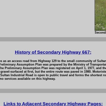
Second
History of Secondary Highway 667:
s as an access road from Highway 129 to the small community of Sultan,
a Preliminary Assumption Plan was prepared by the Ministry of Transpo
e Preliminary Assumption Plan was registered on April 1, 1977, and th
ravel-surfaced at first, but the entire route was paved in 1980. Motoris
 Sultan Industrial Road is open to public travel and forms the shortest
no services available on this highway.
Links to Adjacent Secondary Highway Pages: