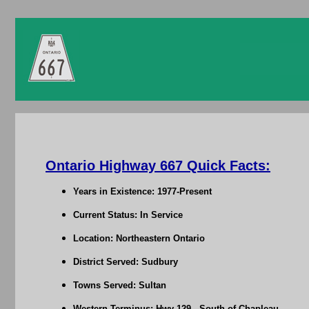
Ontario Highway 667 Quick Facts:
Years in Existence: 1977-Present
Current Status: In Service
Location: Northeastern Ontario
District Served: Sudbury
Towns Served: Sultan
Western Terminus: Hwy 129 - South of Chapleau