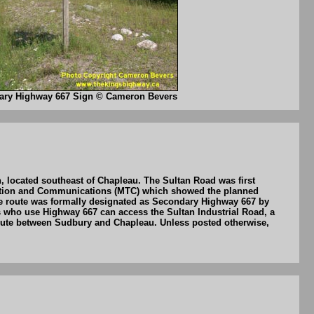
ary Highway 667 Sign © Cameron Bevers
 located southeast of Chapleau. The Sultan Road was first
rtation and Communications (MTC) which showed the planned
e route was formally designated as Secondary Highway 667 by
ts who use Highway 667 can access the Sultan Industrial Road, a
 route between Sudbury and Chapleau. Unless posted otherwise,