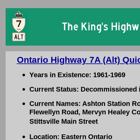
Ontario Highway 7A (Alt) Qui
Years in Existence: 1961-1969
Current Status: Decommissioned 
Current Names: Ashton Station R
Flewellyn Road, Mervyn Healey Co
Stittsville Main Street
Location: Eastern Ontario