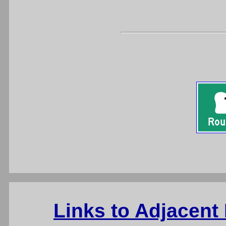
Links to Adjacent