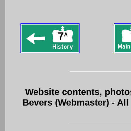
Website contents, photo
Bevers (Webmaster) - Al