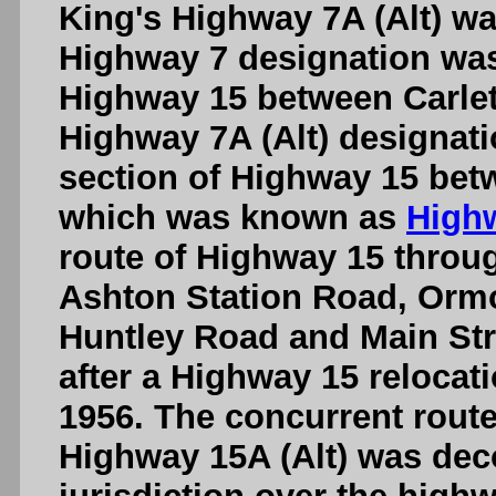
King's Highway 7A (Alt) wa
Highway 7 designation was 
Highway 15 between Carlet
Highway 7A (Alt) designat
section of Highway 15 betw
which was known as
Highw
route of Highway 15 throug
Ashton Station Road, Orm
Huntley Road and Main Str
after a Highway 15 relocat
1956. The concurrent route
Highway 15A (Alt) was de