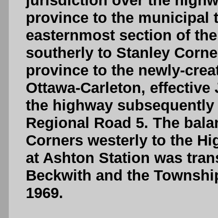
jurisdiction over the high
province to the municipal t
easternmost section of the
southerly to Stanley Corne
province to the newly-crea
Ottawa-Carleton, effective 
the highway subsequently 
Regional Road 5. The bala
Corners westerly to the H
at Ashton Station was tran
Beckwith and the Township 
1969.