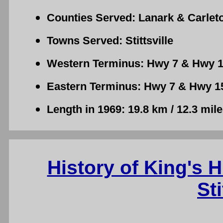
Counties Served: Lanark & Carlet
Towns Served: Stittsville
Western Terminus: Hwy 7 & Hwy 15
Eastern Terminus: Hwy 7 & Hwy 15 -
Length in 1969: 19.8 km / 12.3 mil
History of King's 
Sti