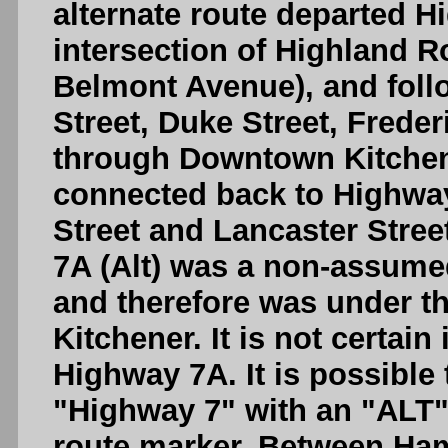
alternate route departed H
intersection of Highland 
Belmont Avenue), and fol
Street, Duke Street, Freder
through Downtown Kitchene
connected back to Highway 
Street and Lancaster Stree
7A (Alt) was a non-assume
and therefore was under the
Kitchener. It is not certain
Highway 7A. It is possible
"Highway 7" with an "ALT" 
route marker. Between Ha