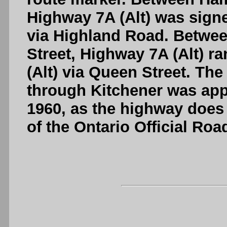
Highway 7A (Alt) was sign
via Highland Road. Betwe
Street, Highway 7A (Alt) r
(Alt) via Queen Street. The
through Kitchener was appa
1960, as the highway does 
of the Ontario Official Ro