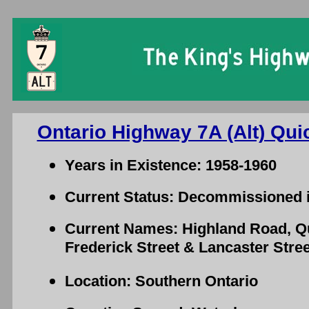
Ontario Highway 7A (Alt) Qui
Years in Existence: 1958-1960
Current Status: Decommissioned 
Current Names: Highland Road, Qu
Frederick Street & Lancaster Stree
Location: Southern Ontario