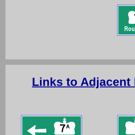
Links to Adjacent