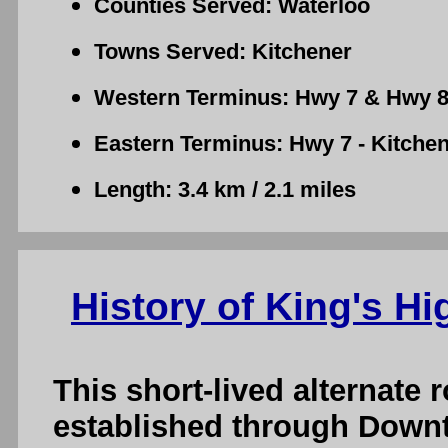
Counties Served: Waterloo
Towns Served: Kitchener
Western Terminus: Hwy 7 & Hwy 8 
Eastern Terminus: Hwy 7 - Kitche
Length: 3.4 km / 2.1 miles
History of King's Hi
This short-lived alternate
established through Downt