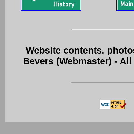
Website contents, photo
Bevers (Webmaster) - Al