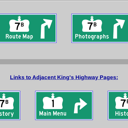
Links to Adjacent King's Highway Pages: