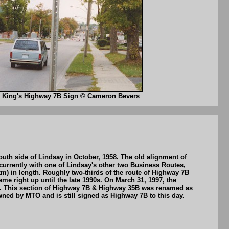
King's Highway 7B Sign © Cameron Bevers
th side of Lindsay in October, 1958. The old alignment of
rrently with one of Lindsay's other two Business Routes,
m) in length. Roughly two-thirds of the route of Highway 7B
e right up until the late 1990s. On March 31, 1997, the
ia. This section of Highway 7B & Highway 35B was renamed as
ned by MTO and is still signed as Highway 7B to this day.