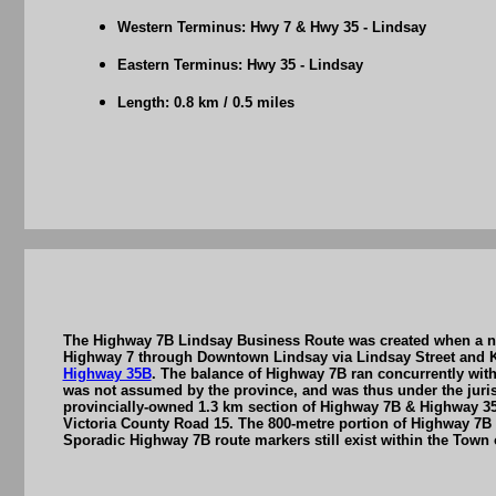
Western Terminus: Hwy 7 & Hwy 35 - Lindsay
Eastern Terminus: Hwy 35 - Lindsay
Length: 0.8 km / 0.5 miles
The Highway 7B Lindsay Business Route was created when a new
Highway 7 through Downtown Lindsay via Lindsay Street and K
Highway 35B
. The balance of Highway 7B ran concurrently with
was not assumed by the province, and was thus under the jurisd
provincially-owned 1.3 km section of Highway 7B & Highway 35B
Victoria County Road 15. The 800-metre portion of Highway 7B 
Sporadic Highway 7B route markers still exist within the Town of