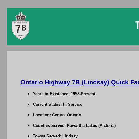
Ontario Highway 7B (Lindsay) Quick Fa
Years in Existence: 1958-Present
Current Status: In Service
Location: Central Ontario
Counties Served: Kawartha Lakes (Victoria)
Towns Served: Lindsay