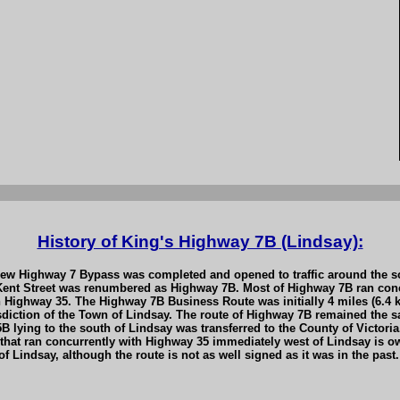
History of King's Highway 7B (Lindsay):
 Highway 7 Bypass was completed and opened to traffic around the sou
ent Street was renumbered as Highway 7B. Most of Highway 7B ran concu
 Highway 35. The Highway 7B Business Route was initially 4 miles (6.4 k
iction of the Town of Lindsay. The route of Highway 7B remained the sam
 lying to the south of Lindsay was transferred to the County of Victor
that ran concurrently with Highway 35 immediately west of Lindsay is ow
 Lindsay, although the route is not as well signed as it was in the past.