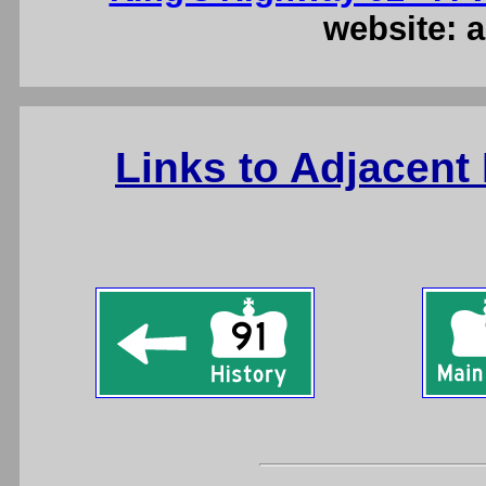
website: a
Links to Adjacent