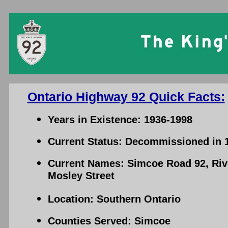
Ontario Highway 92 Quick Facts:
Years in Existence: 1936-1998
Current Status: Decommissioned in 
Current Names: Simcoe Road 92, Ri
Mosley Street
Location: Southern Ontario
Counties Served: Simcoe