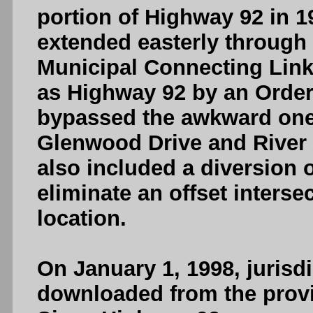
portion of Highway 92 in 
extended easterly through 
Municipal Connecting Link
as Highway 92 by an Order
bypassed the awkward one
Glenwood Drive and River
also included a diversion o
eliminate an offset interse
location.
On January 1, 1998, jurisd
downloaded from the provi