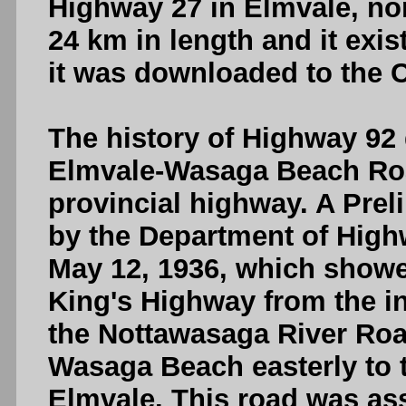
Highway 27 in Elmvale, no
24 km in length and it exis
it was downloaded to the 
The history of Highway 92 
Elmvale-Wasaga Beach Ro
provincial highway. A Pre
by the Department of High
May 12, 1936, which showe
King's Highway from the in
the Nottawasaga River Roa
Wasaga Beach easterly to 
Elmvale. This road was a