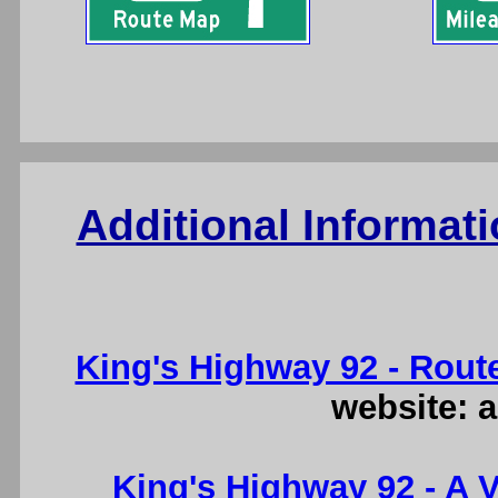
Additional Informat
King's Highway 92 - Rout
website: a
King's Highway 92 - A V