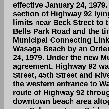
effective January 24, 1979.
section of Highway 92 lyin
limits near Beck Street to
Bells Park Road and the t
Municipal Connecting Link
Wasaga Beach by an Order-
24, 1979. Under the new M
agreement, Highway 92 wa
Street, 45th Street and Ri
the western entrance to W
route of Highway 92 thro
downtown beach area altog