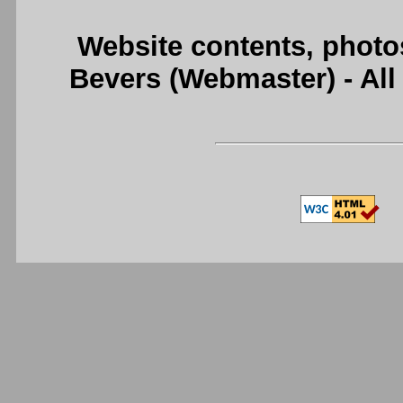
Website contents, photo
Bevers (Webmaster) - Al