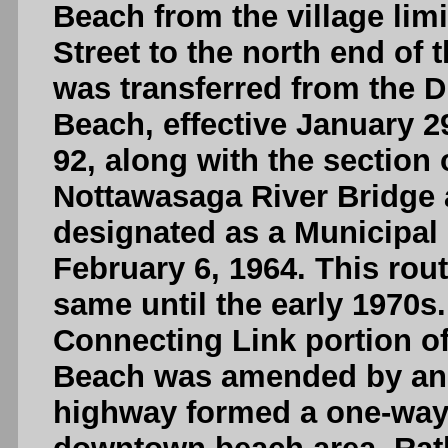
Beach from the village lim
Street to the north end of
was transferred from the D
Beach, effective January 2
92, along with the section
Nottawasaga River Bridge
designated as a Municipal 
February 6, 1964. This rou
same until the early 1970s
Connecting Link portion 
Beach was amended by an O
highway formed a one-way