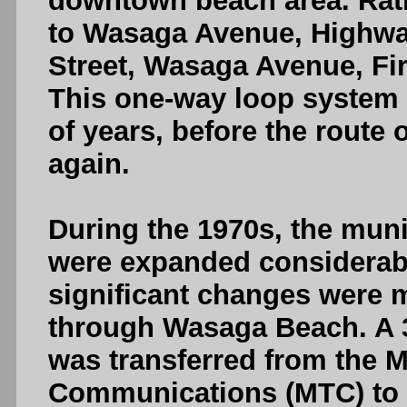
downtown beach area. Rath
to Wasaga Avenue, Highwa
Street, Wasaga Avenue, Fir
This one-way loop system 
of years, before the route
again.
During the 1970s, the mun
were expanded considerably
significant changes were 
through Wasaga Beach. A 3
was transferred from the M
Communications (MTC) to 