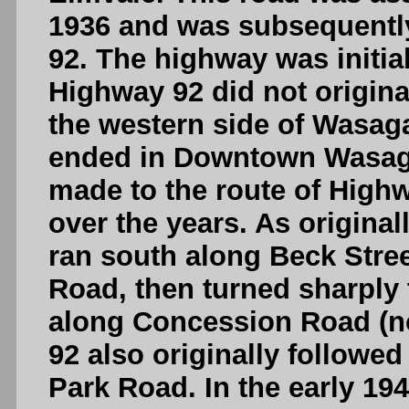
1936 and was subsequentl
92. The highway was initial
Highway 92 did not origin
the western side of Wasag
ended in Downtown Wasag
made to the route of Hig
over the years. As origina
ran south along Beck Stre
Road, then turned sharply 
along Concession Road (n
92 also originally followe
Park Road. In the early 19