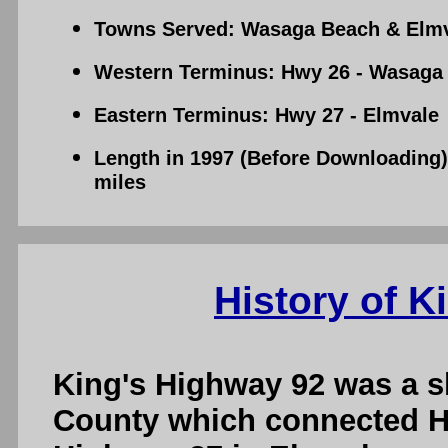
Towns Served: Wasaga Beach & Elm
Western Terminus: Hwy 26 - Wasaga
Eastern Terminus: Hwy 27 - Elmvale
Length in 1997 (Before Downloading):
miles
History of K
King's Highway 92 was a s
County which connected H