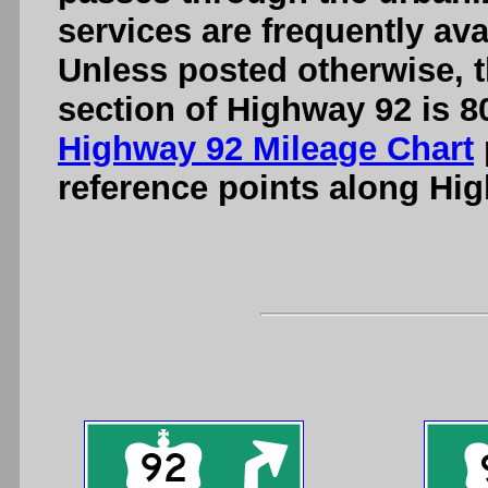
services are frequently ava
Unless posted otherwise, t
section of Highway 92 is 8
Highway 92 Mileage Chart
reference points along Hi