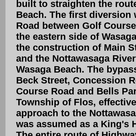
built to straighten the ro
Beach. The first diversio
Road between Golf Course
the eastern side of Wasag
the construction of Main 
and the Nottawasaga Rive
Wasaga Beach. The bypass
Beck Street, Concession Ro
Course Road and Bells Par
Township of Flos, effectiv
approach to the Nottawasa
was assumed as a King's 
The entire route of Highway