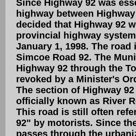
Since Highway 92 was essen
highway between Highway 
decided that Highway 92 w
provincial highway syste
January 1, 1998. The road 
Simcoe Road 92. The Munic
Highway 92 through the T
revoked by a Minister's Ord
The section of Highway 9
officially known as River 
This road is still often ref
92" by motorists. Since th
passes through the urbani