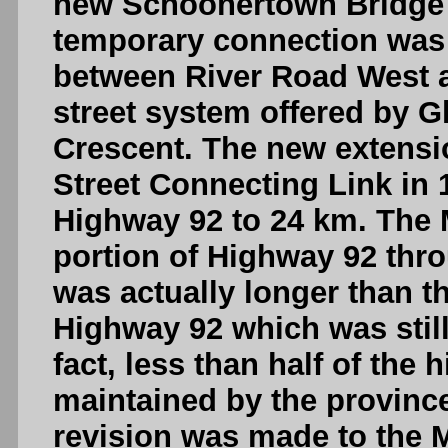
new Schoonertown Bridge 
temporary connection was 
between River Road West a
street system offered by 
Crescent. The new extensi
Street Connecting Link in 
Highway 92 to 24 km. The 
portion of Highway 92 thr
was actually longer than t
Highway 92 which was still 
fact, less than half of the
maintained by the province
revision was made to the 