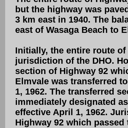
but the highway was paved
3 km east in 1940. The bal
east of Wasaga Beach to E
Initially, the entire route
jurisdiction of the DHO. Ho
section of Highway 92 whic
Elmvale was transferred to 
1, 1962. The transferred s
immediately designated as
effective April 1, 1962. Jur
Highway 92 which passed t