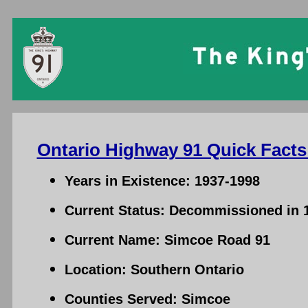
Ontario Highway 91 Quick Facts
Years in Existence: 1937-1998
Current Status: Decommissioned in 
Current Name: Simcoe Road 91
Location: Southern Ontario
Counties Served: Simcoe