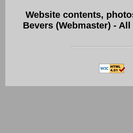
Website contents, photo
Bevers (Webmaster) - Al