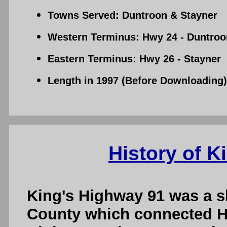
Towns Served: Duntroon & Stayner
Western Terminus: Hwy 24 - Duntroo
Eastern Terminus: Hwy 26 - Stayner
Length in 1997 (Before Downloading):
History of K
King's Highway 91 was a s
County which connected H