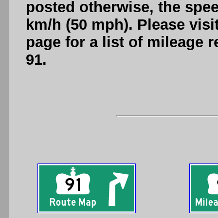
posted otherwise, the spee
km/h (50 mph). Please visi
page for a list of mileage
91.