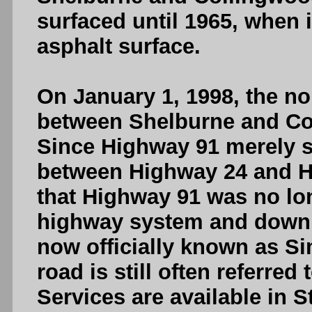
surfaced until 1965, when i
asphalt surface.
On January 1, 1998, the no
between Shelburne and C
Since Highway 91 merely s
between Highway 24 and H
that Highway 91 was no lon
highway system and downlo
now officially known as S
road is still often referre
Services are available in 