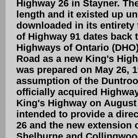
Highway 26 in Stayner. Th
length and it existed up un
downloaded in its entirety
of Highway 91 dates back 
Highways of Ontario (DHO
Road as a new King's High
was prepared on May 26, 
assumption of the Duntro
officially acquired Highw
King's Highway on August 
intended to provide a dir
26 and the new extension 
Shelburne and Collingwoo