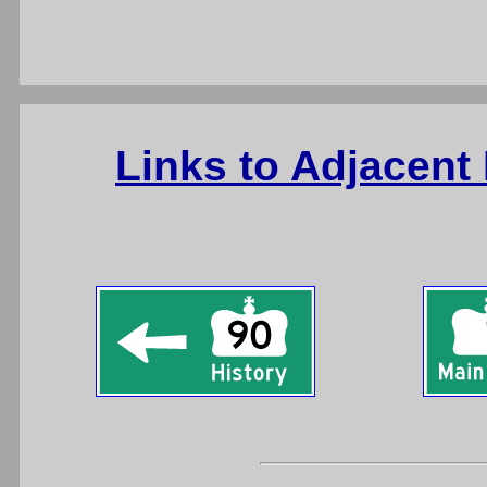
Links to Adjacent