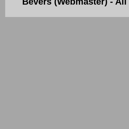
Bevers (Webmaster) - Al