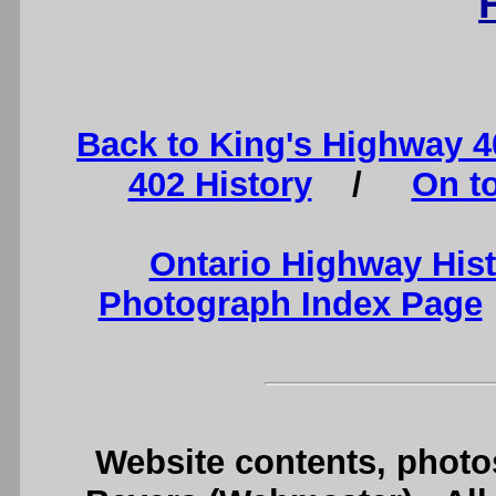
Back to King's Highway 
402 History
/
On t
Ontario Highway His
Photograph Index Page
Website contents, photo