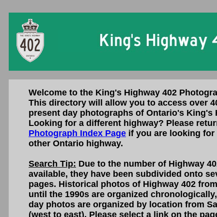
Welcome to the King's Highway 402 Photogra
This directory will allow you to access over 4
present day photographs of Ontario's King's
Looking for a different highway? Please retur
Photograph Index Page
if you are looking for
other Ontario highway.
Search Tip:
Due to the number of Highway 40
available, they have been subdivided onto sev
pages. Historical photos of Highway 402 fro
until the 1990s are organized chronologically
day photos are organized by location from S
(west to east). Please select a link on the pa