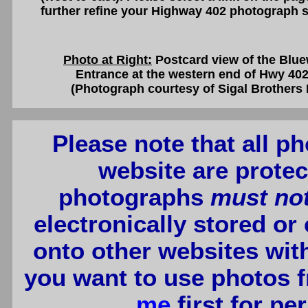
further refine your Highway 402 photograph s
Photo at Right:
Postcard view of the Blue
Entrance at the western end of Hwy 402
(Photograph courtesy of Sigal Brothers 
Please note that all p
website are protec
photographs
must no
electronically stored or
onto other websites wit
you want to use photos f
me
first for p