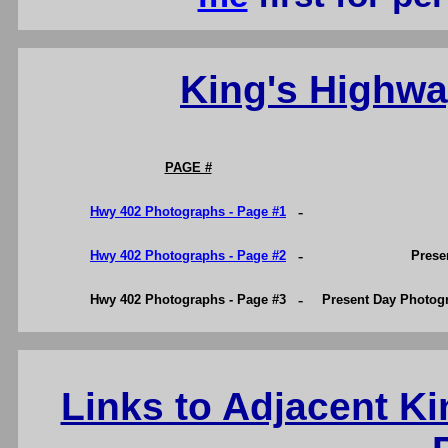
King's Highw
PAGE #
-
Hwy 402 Photographs - Page #1
-
Hwy 402 Photographs - Page #2
Prese
-
Hwy 402 Photographs - Page #3
Present Day Photog
Links to Adjacent K