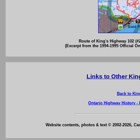
Route of King's Highway 102 (#
(Excerpt from the 1994-1995 Official O
Links to Other Ki
Back to Kin
Ontario Highway History -
Website contents, photos & text © 2002-2026, C