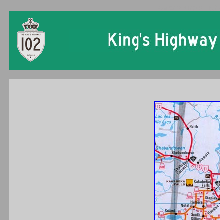
Ontario King's High