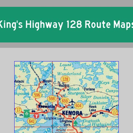
Ontario King's Highway 128 Historical Route Maps