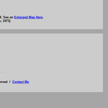
74. See an
Enlarged Map Here
.
, 1973)
served /
Contact Me