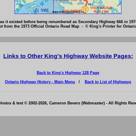
 as it existed before being renumbered as Secondary Highway 666 in 19
pt from the 1973 Official Ontario Road Map - © King's Printer for Ontario
Links to Other King's Highway Website Pages:
Back to King's Highway 128 Page
Ontario Highway History - Main Menu
/
Back to List of Highways
photos & text © 2002-2026, Cameron Bevers (Webmaster) - All Rights Re