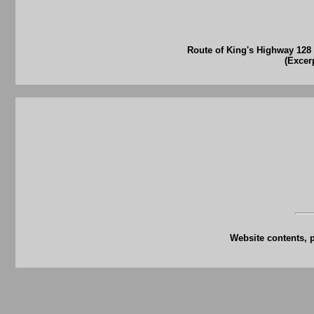
Route of King's Highway 128
(Excer
Website contents, 