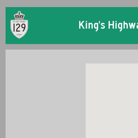
Ontario King's Hi