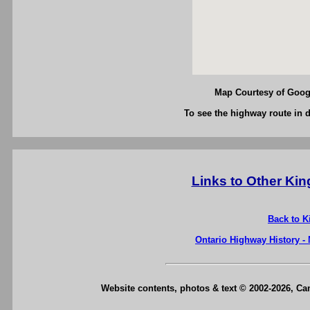
Map Courtesy of Googl
To see the highway route in d
Links to Other Ki
Back to K
Ontario Highway History -
Website contents, photos & text © 2002-2026, C