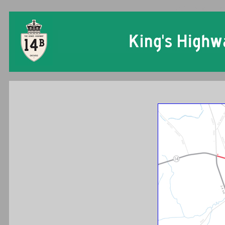
Ontario King's Hi