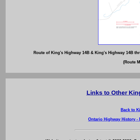
Route of King's Highway 14B & King's Highway 14B thr
(Route 
Links to Other Ki
Back to K
Ontario Highway History -