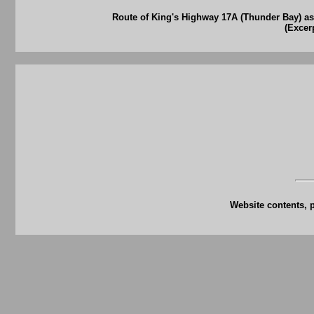
Route of King's Highway 17A (Thunder Bay) as
(Excer
Website contents, 