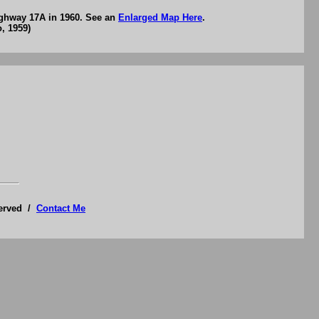
ighway 17A in 1960. See an
Enlarged Map Here
.
, 1959)
served /
Contact Me