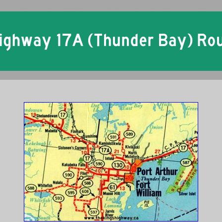
Ontario King's Highway 17A Thunder Bay Historical Route Maps