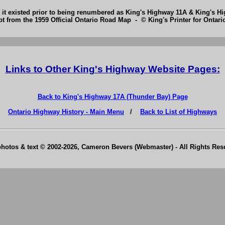
 it existed prior to being renumbered as King's Highway 11A & King's H
pt from the 1959 Official Ontario Road Map - © King's Printer for Ontario
Links to Other King's Highway Website Pages:
Back to King's Highway 17A (Thunder Bay) Page
Ontario Highway History - Main Menu
/
Back to List of Highways
photos & text © 2002-2026, Cameron Bevers (Webmaster) - All Rights Re