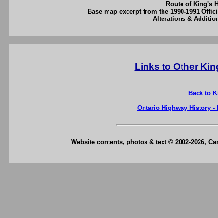
Route of King's 
Base map excerpt from the 1990-1991 Offici
Alterations & Additi
Links to Other Ki
Back to K
Ontario Highway History -
Website contents, photos & text © 2002-2026, C