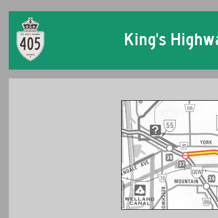
Ontario King's Hi