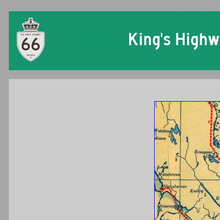
Ontario King's Hi