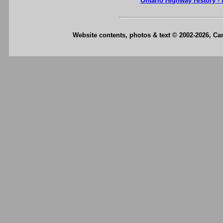
Ontario Highway History -
Website contents, photos & text © 2002-2026, C