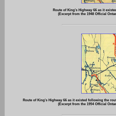
Route of King's Highway 66 as it existe
(Excerpt from the 1948 Official Onta
Route of King's Highway 66 as it existed following the ro
(Excerpt from the 1954 Official Onta