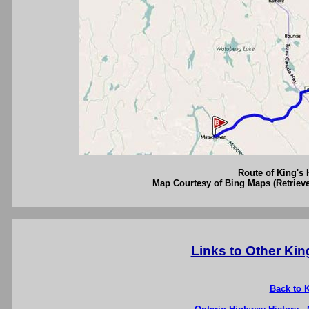
Route of King's 
Map Courtesy of Bing Maps (Retrieve
Links to Other Ki
Back to 