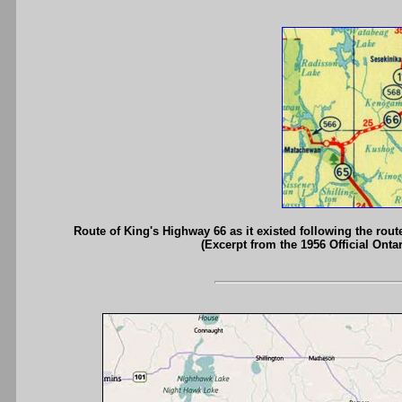
Route of King's Highway 66 as it existed following the ro
(Excerpt from the 1956 Official Onta