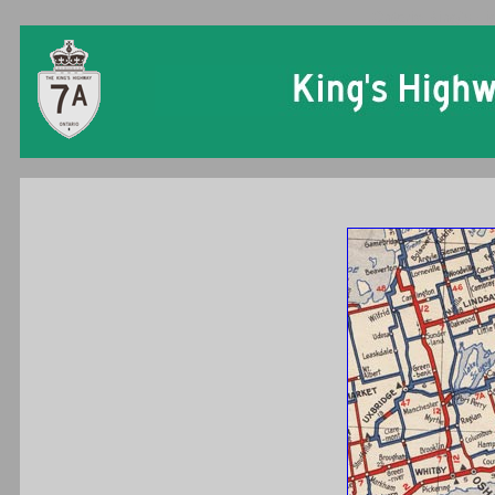
Ontario King's Hi