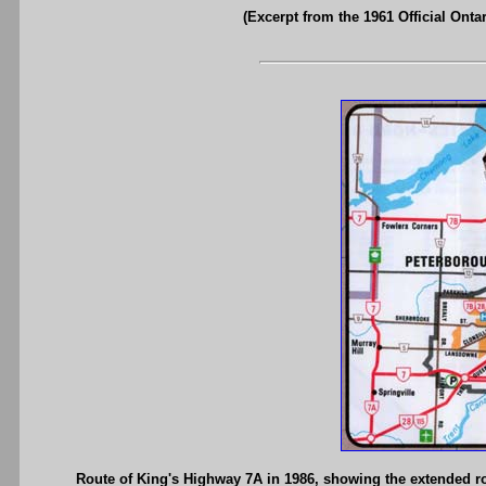
(Excerpt from the 1961 Official Onta
Route of King's Highway 7A in 1986, showing the extended 