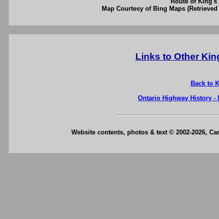
Route of King's 
Map Courtesy of Bing Maps (Retrieved 
Links to Other Ki
Back to 
Ontario Highway History -
Website contents, photos & text © 2002-2026, C