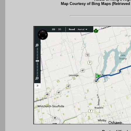
Map Courtesy of Bing Maps (Retrieved 