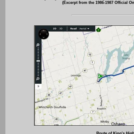
(Excerpt from the 1986-1987 Official O
Route of King's High