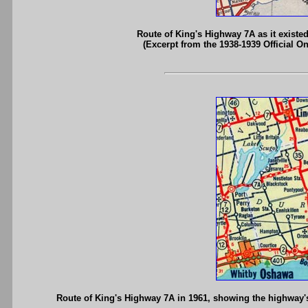
Route of King's Highway 7A as it existe
(Excerpt from the 1938-1939 Official O
Route of King's Highway 7A in 1961, showing the highway'