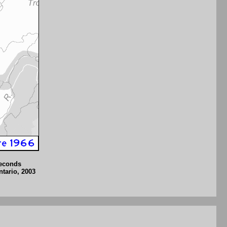
seconds
ntario, 2003