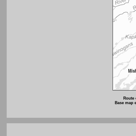
Route 
Base map ex