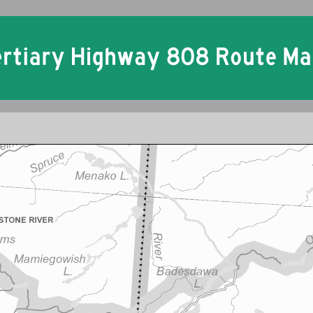
Ontario Tertiary Highway 808 Historical Route Maps