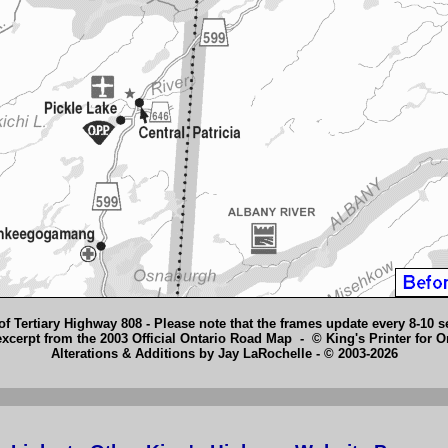
of Tertiary Highway 808 - Please note that the frames update every 8-10 
cerpt from the 2003 Official Ontario Road Map - © King's Printer for O
Alterations & Additions by Jay LaRochelle - © 2003-2026