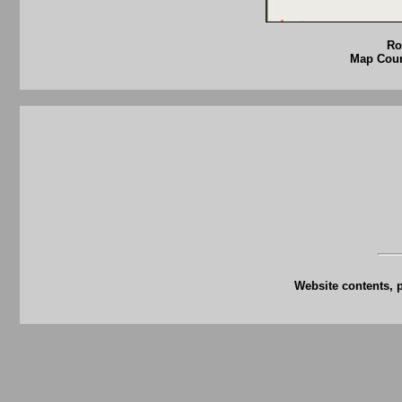
Ro
Map Court
Website contents, 