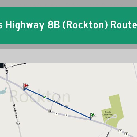
Ontario King's Highway 8B Rockton Historical Route Maps