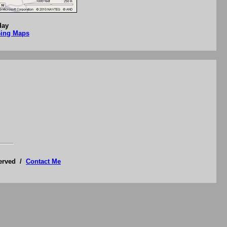
day
Bing Maps
served /
Contact Me