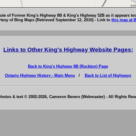
ute of Former King's Highway 8B & King's Highway 52B as it appears to
esy of Bing Maps (Retrieved September 12, 2010) - Link to
this map at 
Links to Other King's Highway Website Pages:
Back to King's Highway 8B (Rockton) Page
Ontario Highway History - Main Menu
/
Back to List of Highways
photos & text © 2002-2026, Cameron Bevers (Webmaster) - All Rights Re