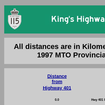
Ontario King'
All distances are in Kilome
1997 MTO Provincia
Distance
from
Highway 401
0.0
Hwy 401 I