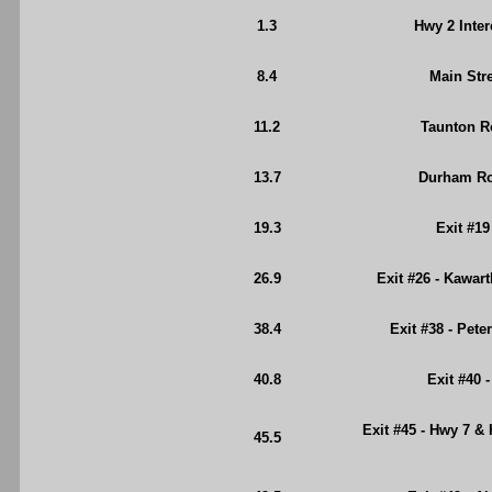
1.3
Hwy 2 Inte
8.4
Main Stre
11.2
Taunton R
13.7
Durham Roa
19.3
Exit #19
26.9
Exit #26 - Kawar
38.4
Exit #38 - Pet
40.8
Exit #40 
Exit #45 - Hwy 7 &
45.5