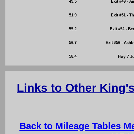
49.5
Exit #49 - A
51.9
Exit #51 - T
55.2
Exit #54 - B
56.7
Exit #56 - Ash
58.4
Hwy 7 Ju
Links to Other King
Back to Mileage Tables M