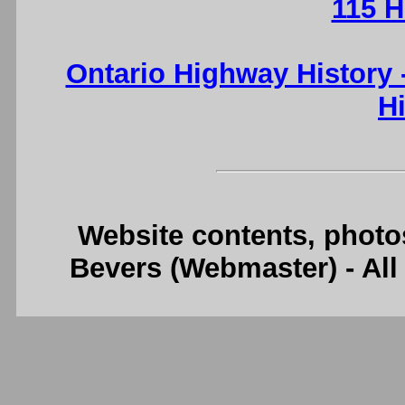
115 H
Ontario Highway History
H
Website contents, photo
Bevers (Webmaster) - Al