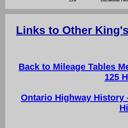
13.6
Cochenour Ferr
Links to Other King
Back to Mileage Tables M
125 H
Ontario Highway History
H