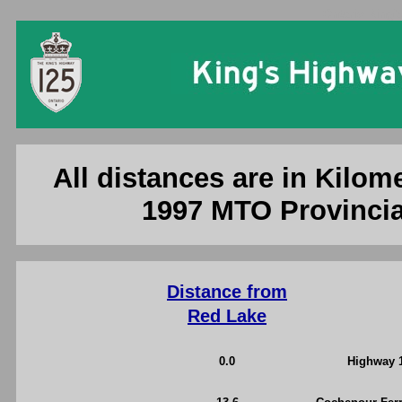
Ontario King'
All distances are in Kilome
1997 MTO Provincia
Distance from
Red Lake
0.0
Highway 1