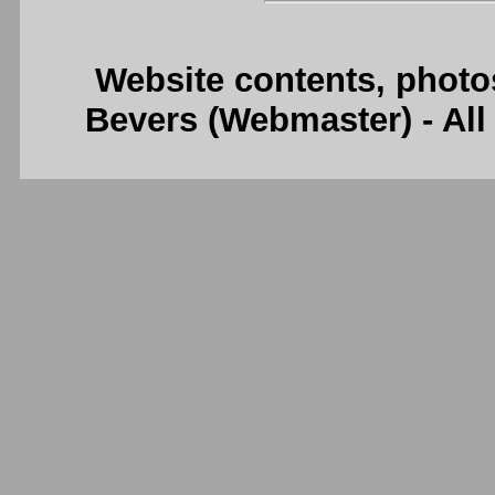
Website contents, photo
Bevers (Webmaster) - Al