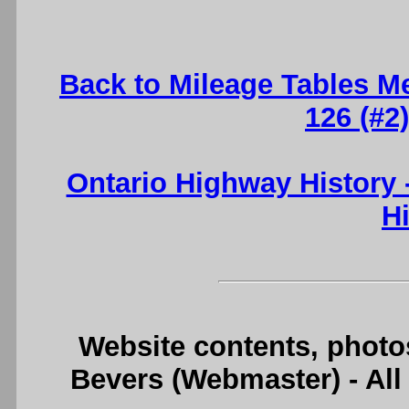
Back to Mileage Tables M
126 (#2
Ontario Highway History
H
Website contents, photo
Bevers (Webmaster) - Al