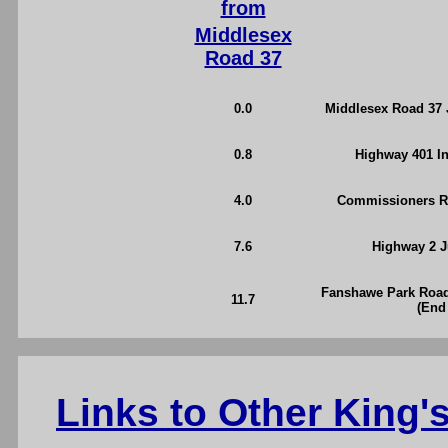
from
Middlesex
Road 37
0.0
Middlesex Road 37 J
0.8
Highway 401 I
4.0
Commissioners Ro
7.6
Highway 2 J
Fanshawe Park Road
11.7
(End
Links to Other King