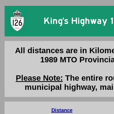
Ontario King's 
All distances are in Kilome
1989 MTO Provincia
Please Note:
The entire ro
municipal highway, mai
Distance