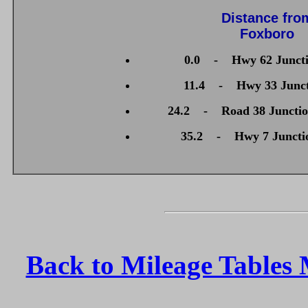
Distance fro
Foxboro
0.0 - Hwy 62 Juncti
11.4 - Hwy 33 Junctio
24.2 - Road 38 Junctio
35.2 - Hwy 7 Juncti
Back to Mileage Tables