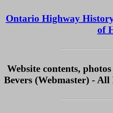
Ontario Highway Histor
of 
Website contents, photo
Bevers (Webmaster) - All