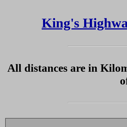
King's Highwa
All distances are in Kilo
o