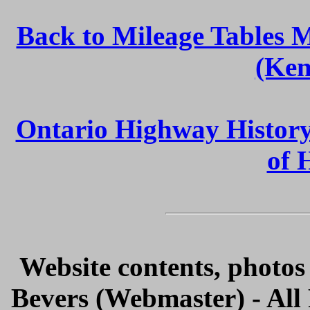
Back to Mileage Tables 
(Ken
Ontario Highway Histor
of 
Website contents, photo
Bevers (Webmaster) - All