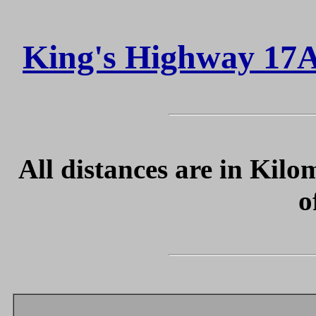
King's Highway 17A
All distances are in Kilo
o