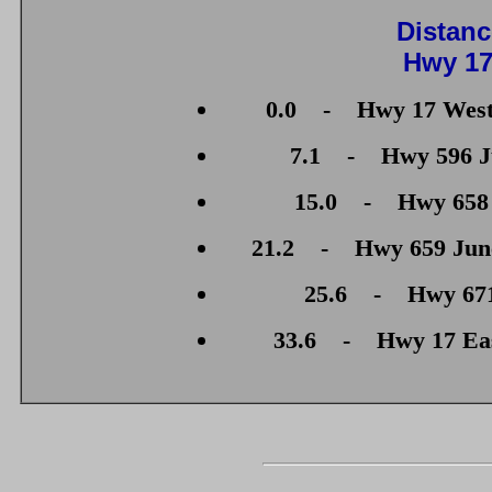
Distanc
Hwy 17
0.0 - Hwy 17 West 
7.1 - Hwy 596 Ju
15.0 - Hwy 658 J
21.2 - Hwy 659 Junct
25.6 - Hwy 671 
33.6 - Hwy 17 East