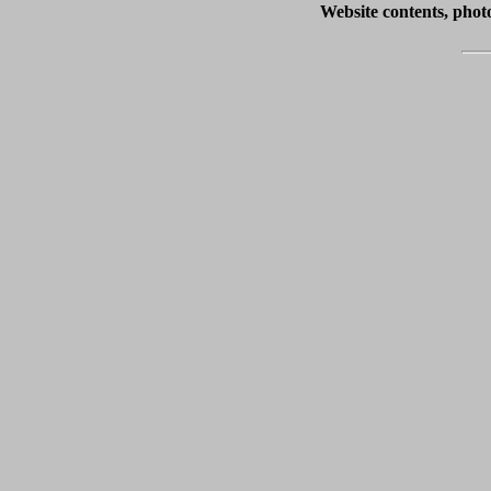
Website contents, pho