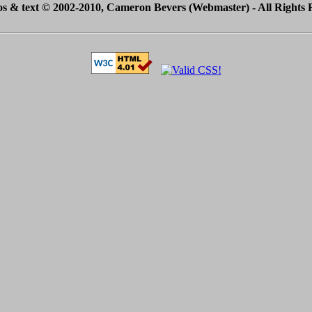
tos & text © 2002-2010, Cameron Bevers (Webmaster) - All Rights