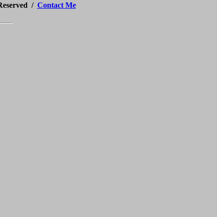
 Reserved /
Contact Me