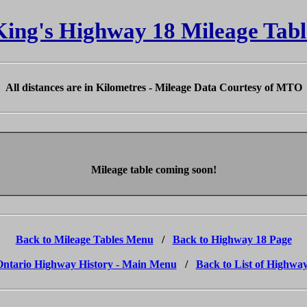
King's Highway 18 Mileage Tabl
All distances are in Kilometres - Mileage Data Courtesy of MTO
Mileage table coming soon!
Back to Mileage Tables Menu
/
Back to Highway 18 Page
Ontario Highway History - Main Menu
/
Back to List of Highwa