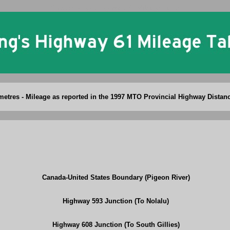
Ontario King's Highway 61 Mileage Table
ometres - Mileage as reported in the 1997 MTO Provincial Highway Distan
Canada-United States Boundary (Pigeon River)
Highway 593 Junction (To Nolalu)
Highway 608 Junction (To South Gillies)