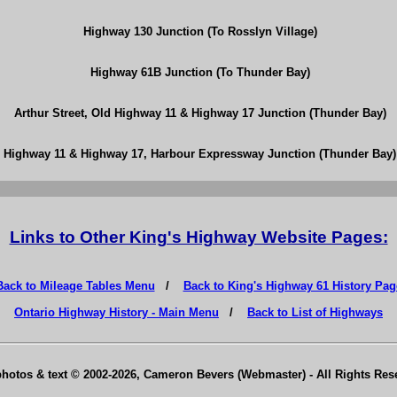
Highway 130 Junction (To Rosslyn Village)
Highway 61B Junction (To Thunder Bay)
Arthur Street, Old Highway 11 & Highway 17 Junction (Thunder Bay)
Highway 11 & Highway 17, Harbour Expressway Junction (Thunder Bay)
Links to Other King's Highway Website Pages:
Back to Mileage Tables Menu
/
Back to King's Highway 61 History Pag
Ontario Highway History - Main Menu
/
Back to List of Highways
photos & text © 2002-2026, Cameron Bevers (Webmaster) - All Rights Re