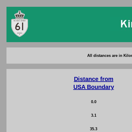
All distances are in Kil
Distance from
USA Boundary
0.0
3.1
35.3