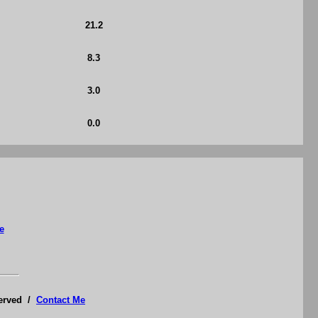
21.2
8.3
3.0
0.0
e
served /
Contact Me