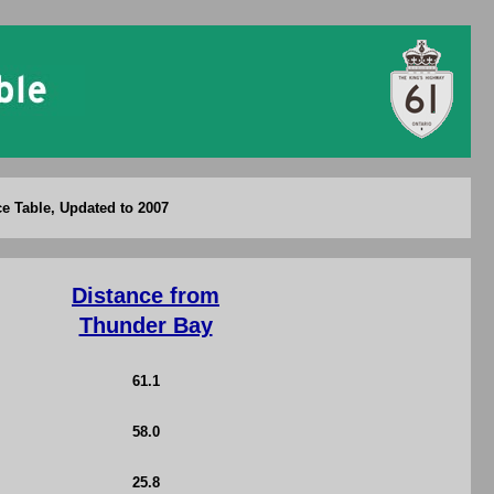
ce Table, Updated to 2007
Distance from
Thunder Bay
61.1
58.0
25.8