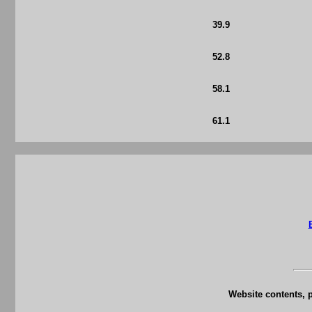
39.9
52.8
58.1
61.1
Website contents, 